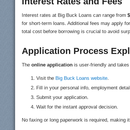
Interest Rates and Fees
Interest rates at Big Buck Loans can range from
$
for short-term loans. Additional fees may apply f
total cost before borrowing is crucial to avoid sur
Application Process Exp
The
online application
is user-friendly and takes
Visit the
Big Buck Loans website
.
Fill in your personal info, employment deta
Submit your application.
Wait for the instant approval decision.
No faxing or long paperwork is required, making i