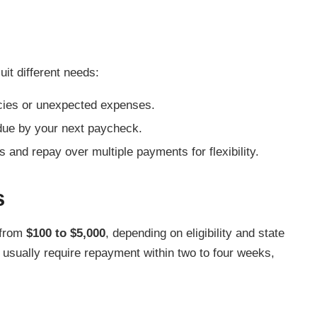
it different needs:
cies or unexpected expenses.
due by your next paycheck.
and repay over multiple payments for flexibility.
s
 from
$100 to $5,000
, depending on eligibility and state
usually require repayment within two to four weeks,
.