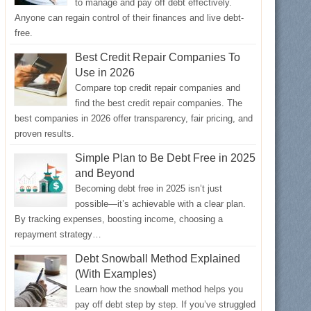
to manage and pay off debt effectively.
Anyone can regain control of their finances and live debt-
free.
Best Credit Repair Companies To
Use in 2026
Compare top credit repair companies and
find the best credit repair companies. The
best companies in 2026 offer transparency, fair pricing, and
proven results.
Simple Plan to Be Debt Free in 2025
and Beyond
Becoming debt free in 2025 isn’t just
possible—it’s achievable with a clear plan.
By tracking expenses, boosting income, choosing a
repayment strategy…
Debt Snowball Method Explained
(With Examples)
Learn how the snowball method helps you
pay off debt step by step. If you’ve struggled