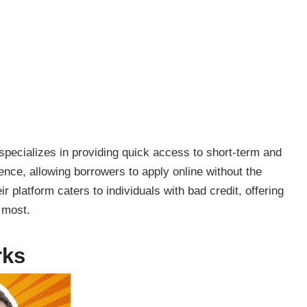
 specializes in providing quick access to short-term and
ce, allowing borrowers to apply online without the
r platform caters to individuals with bad credit, offering
 most.
rks