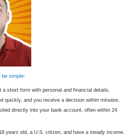
 be simple:
t a short form with personal and financial details.
d quickly, and you receive a decision within minutes.
ted directly into your bank account, often within 24
t 18 years old, a U.S. citizen, and have a steady income.