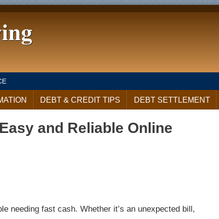
ving
CE
MATION
DEBT & CREDIT TIPS
DEBT SETTLEMENT
Easy and Reliable Online
le needing fast cash. Whether it’s an unexpected bill,