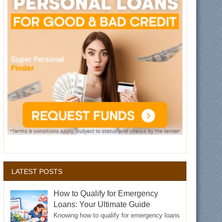
LATEST POSTS
How to Qualify for Emergency
Loans: Your Ultimate Guide
Knowing how to qualify for emergency loans