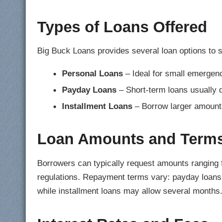
Types of Loans Offered
Big Buck Loans provides several loan options to su
Personal Loans
– Ideal for small emergen
Payday Loans
– Short-term loans usually 
Installment Loans
– Borrow larger amounts 
Loan Amounts and Term
Borrowers can typically request amounts ranging
regulations. Repayment terms vary: payday loans 
while installment loans may allow several months