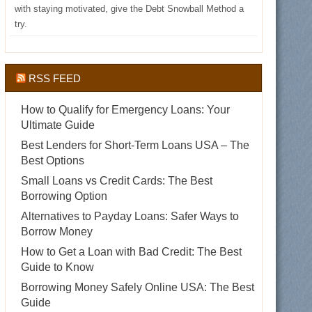
with staying motivated, give the Debt Snowball Method a
try.
RSS FEED
How to Qualify for Emergency Loans: Your
Ultimate Guide
Best Lenders for Short-Term Loans USA – The
Best Options
Small Loans vs Credit Cards: The Best
Borrowing Option
Alternatives to Payday Loans: Safer Ways to
Borrow Money
How to Get a Loan with Bad Credit: The Best
Guide to Know
Borrowing Money Safely Online USA: The Best
Guide