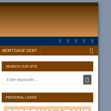
MORTGAGE DEBT
SEARCH OUR SITE
PERSONAL LOANS