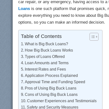
car repair, or any emergency, having access to a 
Loans
is one such platform that promises quick, re
explore everything you need to know about Big Bu
options, so you can make an informed decision.
Table of Contents
What is Big Buck Loans?
How Big Buck Loans Works
Types of Loans Offered
Loan Amounts and Terms
Interest Rates and Fees
Application Process Explained
Approval Time and Funding Speed
Pros of Using Big Buck Loans
Cons of Using Big Buck Loans
Customer Experiences and Testimonials
Safety and Security Measures