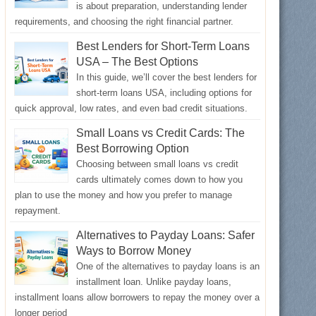
is about preparation, understanding lender
requirements, and choosing the right financial partner.
Best Lenders for Short-Term Loans
USA – The Best Options
In this guide, we’ll cover the best lenders for
short-term loans USA, including options for
quick approval, low rates, and even bad credit situations.
Small Loans vs Credit Cards: The
Best Borrowing Option
Choosing between small loans vs credit
cards ultimately comes down to how you
plan to use the money and how you prefer to manage
repayment.
Alternatives to Payday Loans: Safer
Ways to Borrow Money
One of the alternatives to payday loans is an
installment loan. Unlike payday loans,
installment loans allow borrowers to repay the money over a
longer period