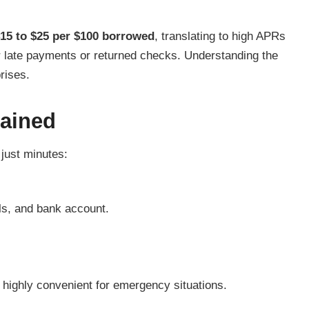
15 to $25 per $100 borrowed
, translating to high APRs
or late payments or returned checks. Understanding the
prises.
lained
 just minutes:
ils, and bank account.
t highly convenient for emergency situations.