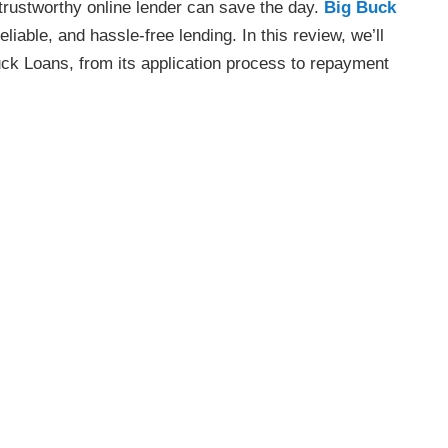
trustworthy online lender can save the day.
Big Buck
liable, and hassle-free lending. In this review, we’ll
ck Loans, from its application process to repayment