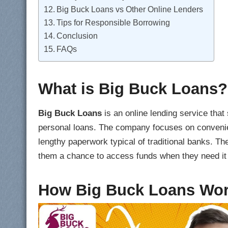
Big Buck Loans vs Other Online Lenders
Tips for Responsible Borrowing
Conclusion
FAQs
What is Big Buck Loans?
Big Buck Loans
is an online lending service that
personal loans. The company focuses on convenien
lengthy paperwork typical of traditional banks. Thei
them a chance to access funds when they need it
How Big Buck Loans Wo