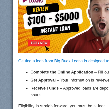
Getting a loan from Big Buck Loans is designed to
Complete the Online Application
– Fill ou
Get Approval
– Your information is reviewe
Receive Funds
– Approved loans are deposi
hours.
Eligibility is straightforward: you must be at leas