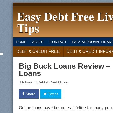
Easy Debt Free Li
Tips
HOME
ABOUT
CONTACT
EASY APPROVAL FINAN
DEBT & CREDIT FREE
DEBT & CREDIT INFOR
Big Buck Loans Review – 
Loans
Admin
Debt & Credit Free
Share
Tweet
Online loans have become a lifeline for many peop