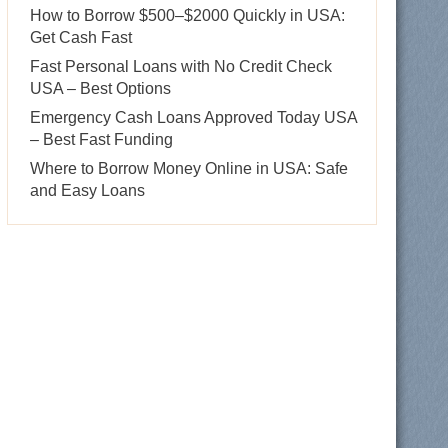
How to Borrow $500–$2000 Quickly in USA:
Get Cash Fast
Fast Personal Loans with No Credit Check
USA – Best Options
Emergency Cash Loans Approved Today USA
– Best Fast Funding
Where to Borrow Money Online in USA: Safe
and Easy Loans