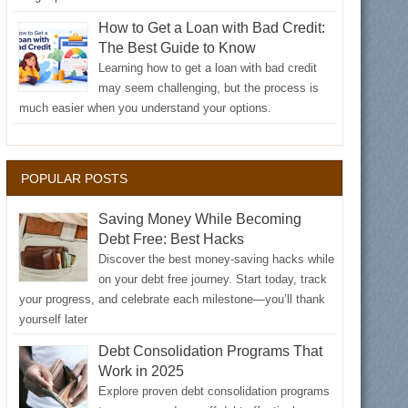
How to Get a Loan with Bad Credit:
The Best Guide to Know
Learning how to get a loan with bad credit
may seem challenging, but the process is
much easier when you understand your options.
POPULAR POSTS
Saving Money While Becoming
Debt Free: Best Hacks
Discover the best money-saving hacks while
on your debt free journey. Start today, track
your progress, and celebrate each milestone—you’ll thank
yourself later
Debt Consolidation Programs That
Work in 2025
Explore proven debt consolidation programs