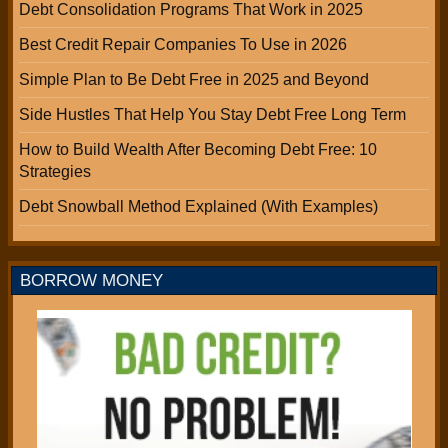
Debt Consolidation Programs That Work in 2025
Best Credit Repair Companies To Use in 2026
Simple Plan to Be Debt Free in 2025 and Beyond
Side Hustles That Help You Stay Debt Free Long Term
How to Build Wealth After Becoming Debt Free: 10
Strategies
Debt Snowball Method Explained (With Examples)
BORROW MONEY