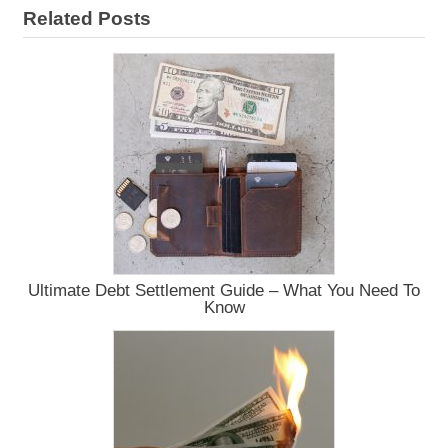
Related Posts
Ultimate Debt Settlement Guide – What You Need To
Know