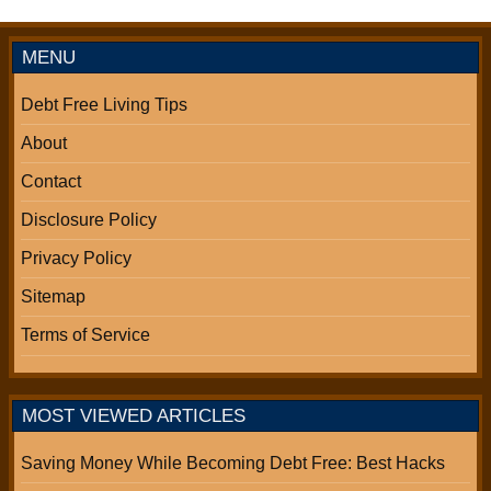
MENU
Debt Free Living Tips
About
Contact
Disclosure Policy
Privacy Policy
Sitemap
Terms of Service
MOST VIEWED ARTICLES
Saving Money While Becoming Debt Free: Best Hacks