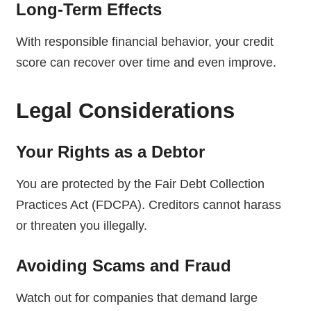
Long-Term Effects
With responsible financial behavior, your credit
score can recover over time and even improve.
Legal Considerations
Your Rights as a Debtor
You are protected by the Fair Debt Collection
Practices Act (FDCPA). Creditors cannot harass
or threaten you illegally.
Avoiding Scams and Fraud
Watch out for companies that demand large