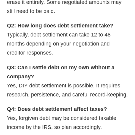
erase it entirely. Some negotiated amounts may
still need to be paid.
Q2: How long does debt settlement take?
Typically, debt settlement can take 12 to 48
months depending on your negotiation and
creditor responses.
Q3: Can I settle debt on my own without a
company?
Yes, DIY debt settlement is possible. It requires
research, persistence, and careful record-keeping.
Q4: Does debt settlement affect taxes?
Yes, forgiven debt may be considered taxable
income by the IRS, so plan accordingly.