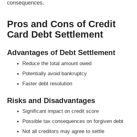
consequences.
Pros and Cons of Credit
Card Debt Settlement
Advantages of Debt Settlement
Reduce the total amount owed
Potentially avoid bankruptcy
Faster debt resolution
Risks and Disadvantages
Significant impact on credit score
Possible tax consequences on forgiven debt
Not all creditors may agree to settle