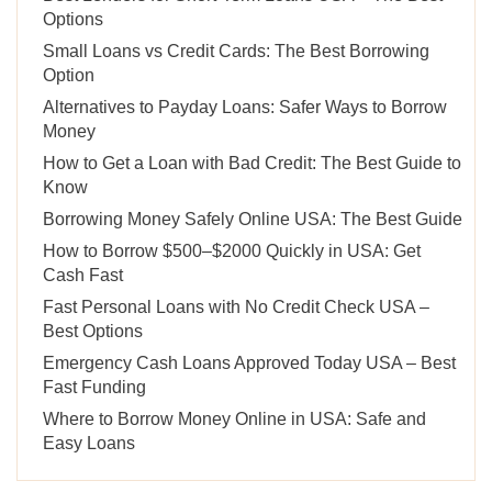
Options
Small Loans vs Credit Cards: The Best Borrowing
Option
Alternatives to Payday Loans: Safer Ways to Borrow
Money
How to Get a Loan with Bad Credit: The Best Guide to
Know
Borrowing Money Safely Online USA: The Best Guide
How to Borrow $500–$2000 Quickly in USA: Get
Cash Fast
Fast Personal Loans with No Credit Check USA –
Best Options
Emergency Cash Loans Approved Today USA – Best
Fast Funding
Where to Borrow Money Online in USA: Safe and
Easy Loans