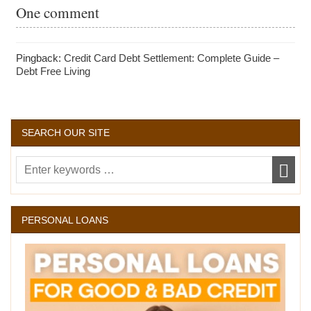
One comment
Pingback:
Credit Card Debt Settlement: Complete Guide –
Debt Free Living
SEARCH OUR SITE
PERSONAL LOANS