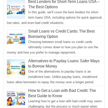
Best Lenders for Short-Term Loans USA –
The Best Options
In this guide, we’ll cover the best lenders for short-
term loans USA, including options for quick approval,
low rates, and even bad credit situations.
Small Loans vs Credit Cards: The Best
Borrowing Option
Choosing between small loans vs credit cards
ultimately comes down to how you plan to use the
money and how you prefer to manage repayment.
Alternatives to Payday Loans: Safer Ways
to Borrow Money
One of the alternatives to payday loans is an
installment loan. Unlike payday loans, installment
loans allow borrowers to repay the money over a longer period
How to Get a Loan with Bad Credit: The
Best Guide to Know
Learning how to get a loan with bad credit may seem
challenging, but the process is much easier when