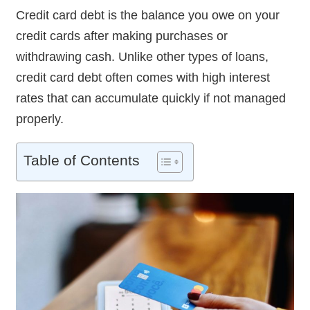
Credit card debt is the balance you owe on your
credit cards after making purchases or
withdrawing cash. Unlike other types of loans,
credit card debt often comes with high interest
rates that can accumulate quickly if not managed
properly.
Table of Contents