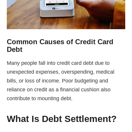
Common Causes of Credit Card
Debt
Many people fall into credit card debt due to
unexpected expenses, overspending, medical
bills, or loss of income. Poor budgeting and
reliance on credit as a financial cushion also
contribute to mounting debt.
What Is Debt Settlement?