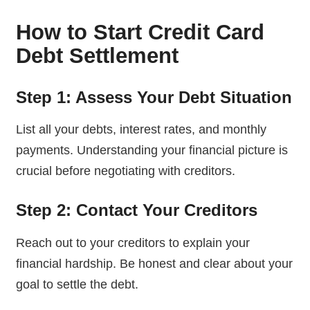
How to Start Credit Card
Debt Settlement
Step 1: Assess Your Debt Situation
List all your debts, interest rates, and monthly
payments. Understanding your financial picture is
crucial before negotiating with creditors.
Step 2: Contact Your Creditors
Reach out to your creditors to explain your
financial hardship. Be honest and clear about your
goal to settle the debt.