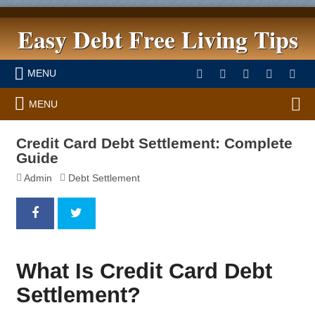
Easy Debt Free Living Tips
MENU
MENU
Credit Card Debt Settlement: Complete
Guide
Admin
Debt Settlement
What Is Credit Card Debt
Settlement?