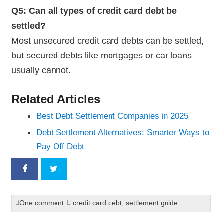
Q5: Can all types of credit card debt be
settled?
Most unsecured credit card debts can be settled,
but secured debts like mortgages or car loans
usually cannot.
Related Articles
Best Debt Settlement Companies in 2025
Debt Settlement Alternatives: Smarter Ways to
Pay Off Debt
One comment
credit card debt
,
settlement guide