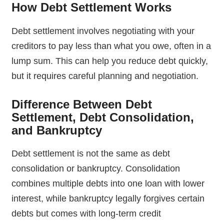
How Debt Settlement Works
Debt settlement involves negotiating with your
creditors to pay less than what you owe, often in a
lump sum. This can help you reduce debt quickly,
but it requires careful planning and negotiation.
Difference Between Debt
Settlement, Debt Consolidation,
and Bankruptcy
Debt settlement is not the same as debt
consolidation or bankruptcy. Consolidation
combines multiple debts into one loan with lower
interest, while bankruptcy legally forgives certain
debts but comes with long-term credit