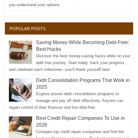
you understand your options.
POPULAR POSTS
Saving Money While Becoming Debt Free:
Best Hacks
Discover the best money-saving hacks while on your
debt free journey. Start today, track your progress,
and celebrate each milestone—you’ll thank yourself later
Debt Consolidation Programs That Work in
2025
Explore proven debt consolidation programs to
manage and pay off debt effectively. Anyone can
regain control of their finances and live debt-free.
Best Credit Repair Companies To Use in
2026
Compare top credit repair companies and find the