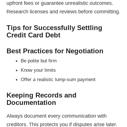
upfront fees or guarantee unrealistic outcomes.
Research licenses and reviews before committing.
Tips for Successfully Settling
Credit Card Debt
Best Practices for Negotiation
Be polite but firm
Know your limits
Offer a realistic lump-sum payment
Keeping Records and
Documentation
Always document every communication with
creditors. This protects you if disputes arise later.