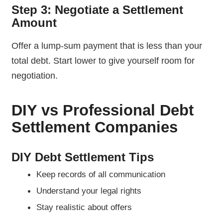
Step 3: Negotiate a Settlement
Amount
Offer a lump-sum payment that is less than your
total debt. Start lower to give yourself room for
negotiation.
DIY vs Professional Debt
Settlement Companies
DIY Debt Settlement Tips
Keep records of all communication
Understand your legal rights
Stay realistic about offers