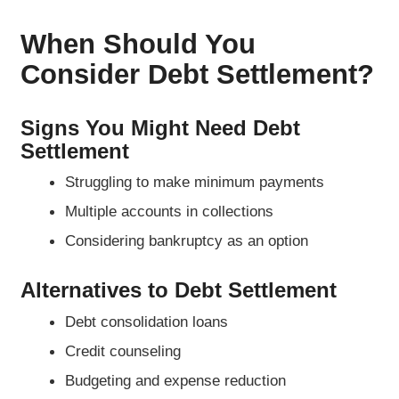
When Should You
Consider Debt Settlement?
Signs You Might Need Debt
Settlement
Struggling to make minimum payments
Multiple accounts in collections
Considering bankruptcy as an option
Alternatives to Debt Settlement
Debt consolidation loans
Credit counseling
Budgeting and expense reduction