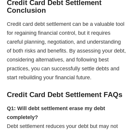
Credit Card Debt Settlement
Conclusion
Credit card debt settlement can be a valuable tool
for regaining financial control, but it requires
careful planning, negotiation, and understanding
of both risks and benefits. By assessing your debt,
considering alternatives, and following best
practices, you can successfully settle debts and
start rebuilding your financial future.
Credit Card Debt Settlement
FAQs
Q1: Will debt settlement erase my debt
completely?
Debt settlement reduces your debt but may not