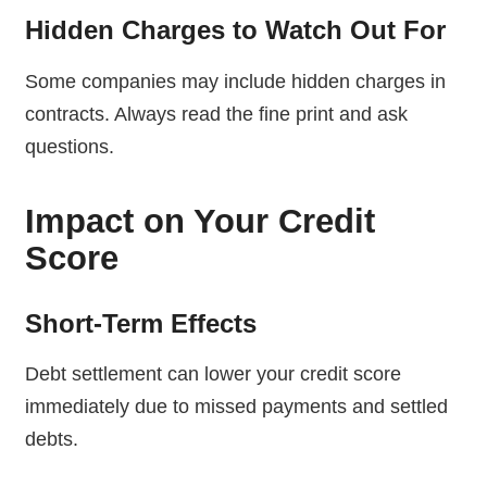
Hidden Charges to Watch Out For
Some companies may include hidden charges in
contracts. Always read the fine print and ask
questions.
Impact on Your Credit
Score
Short-Term Effects
Debt settlement can lower your credit score
immediately due to missed payments and settled
debts.