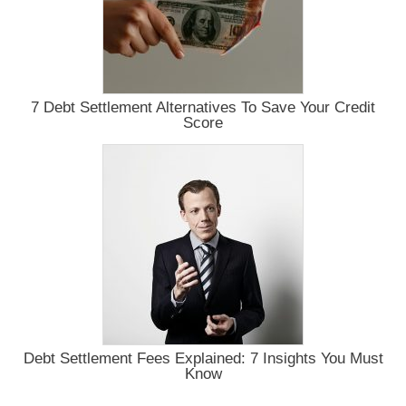
7 Debt Settlement Alternatives To Save Your Credit
Score
Debt Settlement Fees Explained: 7 Insights You Must
Know