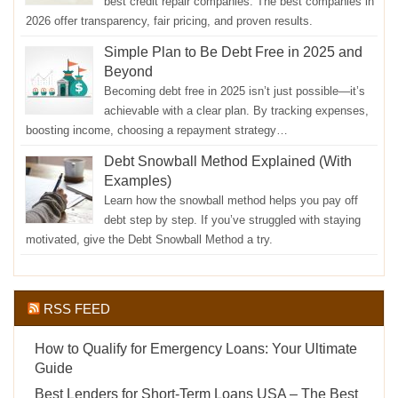
best credit repair companies. The best companies in
2026 offer transparency, fair pricing, and proven results.
Simple Plan to Be Debt Free in 2025 and
Beyond
Becoming debt free in 2025 isn’t just possible—it’s
achievable with a clear plan. By tracking expenses,
boosting income, choosing a repayment strategy…
Debt Snowball Method Explained (With
Examples)
Learn how the snowball method helps you pay off
debt step by step. If you’ve struggled with staying
motivated, give the Debt Snowball Method a try.
RSS FEED
How to Qualify for Emergency Loans: Your Ultimate
Guide
Best Lenders for Short-Term Loans USA – The Best