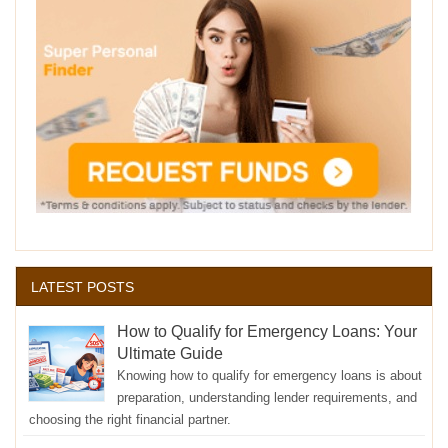
LATEST POSTS
How to Qualify for Emergency Loans: Your
Ultimate Guide
Knowing how to qualify for emergency loans is about
preparation, understanding lender requirements, and
choosing the right financial partner.