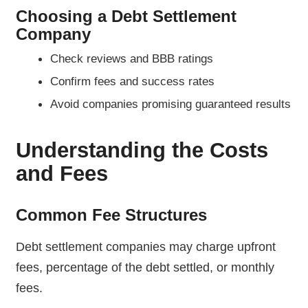
Choosing a Debt Settlement
Company
Check reviews and BBB ratings
Confirm fees and success rates
Avoid companies promising guaranteed results
Understanding the Costs
and Fees
Common Fee Structures
Debt settlement companies may charge upfront
fees, percentage of the debt settled, or monthly
fees.