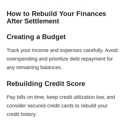
How to Rebuild Your Finances
After Settlement
Creating a Budget
Track your income and expenses carefully. Avoid
overspending and prioritize debt repayment for
any remaining balances.
Rebuilding Credit Score
Pay bills on time, keep credit utilization low, and
consider secured credit cards to rebuild your
credit history.