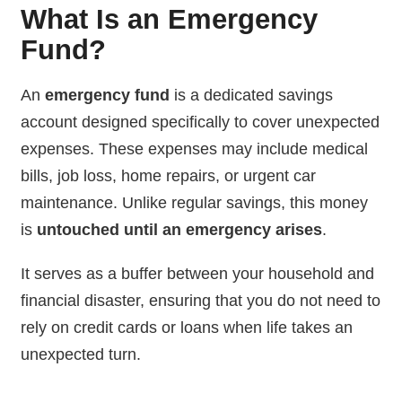
What Is an Emergency
Fund?
An
emergency fund
is a dedicated savings
account designed specifically to cover unexpected
expenses. These expenses may include medical
bills, job loss, home repairs, or urgent car
maintenance. Unlike regular savings, this money
is
untouched until an emergency arises
.
It serves as a buffer between your household and
financial disaster, ensuring that you do not need to
rely on credit cards or loans when life takes an
unexpected turn.