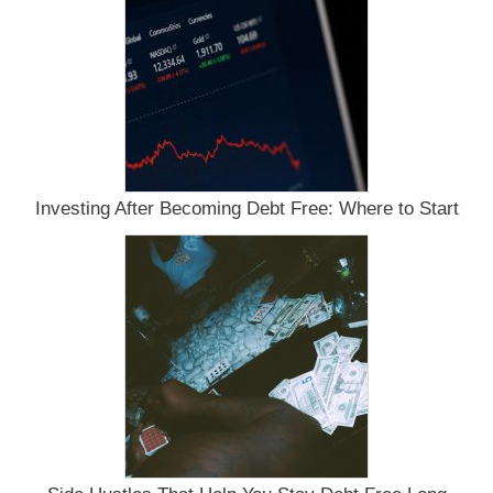
Investing After Becoming Debt Free: Where to Start