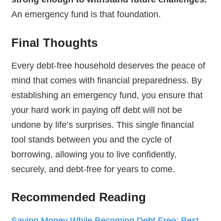
An emergency fund is that foundation.
Final Thoughts
Every debt-free household deserves the peace of
mind that comes with financial preparedness. By
establishing an emergency fund, you ensure that
your hard work in paying off debt will not be
undone by life’s surprises. This single financial
tool stands between you and the cycle of
borrowing, allowing you to live confidently,
securely, and debt-free for years to come.
Recommended Reading
Saving Money While Becoming Debt Free: Best