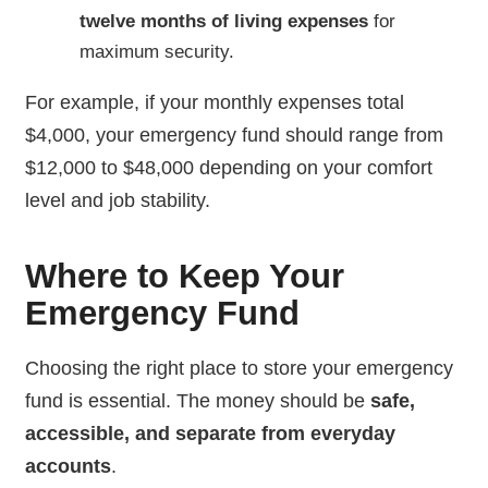
twelve months of living expenses
for
maximum security.
For example, if your monthly expenses total
$4,000, your emergency fund should range from
$12,000 to $48,000 depending on your comfort
level and job stability.
Where to Keep Your
Emergency Fund
Choosing the right place to store your emergency
fund is essential. The money should be
safe,
accessible, and separate from everyday
accounts
.