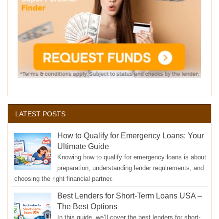
LATEST POSTS
How to Qualify for Emergency Loans: Your
Ultimate Guide
Knowing how to qualify for emergency loans is about
preparation, understanding lender requirements, and
choosing the right financial partner.
Best Lenders for Short-Term Loans USA –
The Best Options
In this guide, we’ll cover the best lenders for short-