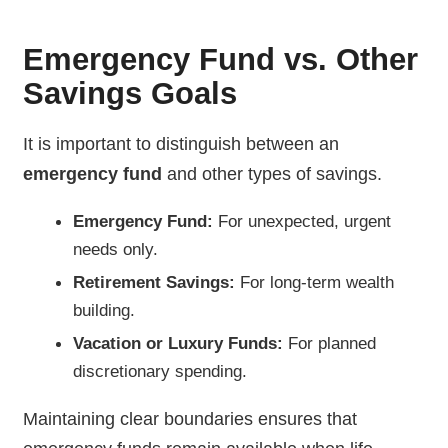
Emergency Fund vs. Other
Savings Goals
It is important to distinguish between an
emergency fund
and other types of savings.
Emergency Fund:
For unexpected, urgent
needs only.
Retirement Savings:
For long-term wealth
building.
Vacation or Luxury Funds:
For planned
discretionary spending.
Maintaining clear boundaries ensures that