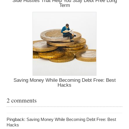
Side Hustles That Help You Stay Debt Free Long
Term
Saving Money While Becoming Debt Free: Best
Hacks
2 comments
Pingback:
Saving Money While Becoming Debt Free: Best
Hacks