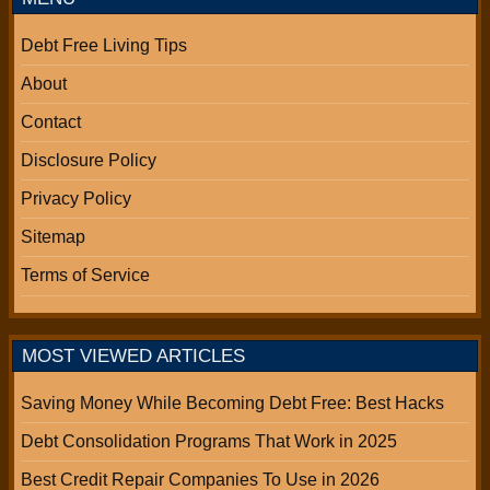
Debt Free Living Tips
About
Contact
Disclosure Policy
Privacy Policy
Sitemap
Terms of Service
MOST VIEWED ARTICLES
Saving Money While Becoming Debt Free: Best Hacks
Debt Consolidation Programs That Work in 2025
Best Credit Repair Companies To Use in 2026