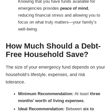
Knowing that you have funds available for
emergencies provides
peace of mind
,
reducing financial stress and allowing you to
focus on what truly matters—your family’s
well-being.
How Much Should a Debt-
Free Household Save?
The size of your emergency fund depends on your
household’s lifestyle, expenses, and risk
tolerance.
Minimum Recommendation:
At least
three
months’ worth of living expenses
.
Ideal Recommendation:
Between
six to