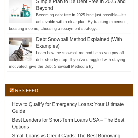
Simple Plan to Be Debt Free in 2025 and
Beyond
Becoming debt free in 2025 isn’t just possible—it’s
achievable with a clear plan. By tracking expenses,
boosting income, choosing a repayment strategy…
Debt Snowball Method Explained (With
Examples)
Learn how the snowball method helps you pay off
debt step by step. If you’ve struggled with staying
motivated, give the Debt Snowball Method a try.
RSS FEED
How to Qualify for Emergency Loans: Your Ultimate
Guide
Best Lenders for Short-Term Loans USA – The Best
Options
Small Loans vs Credit Cards: The Best Borrowing