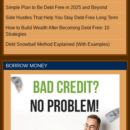
Simple Plan to Be Debt Free in 2025 and Beyond
Side Hustles That Help You Stay Debt Free Long Term
How to Build Wealth After Becoming Debt Free: 10
Strategies
Debt Snowball Method Explained (With Examples)
BORROW MONEY