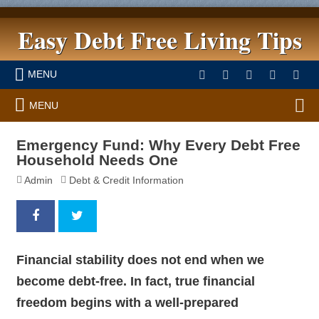
Easy Debt Free Living Tips
MENU
MENU
Emergency Fund: Why Every Debt Free
Household Needs One
Admin
Debt & Credit Information
Financial stability does not end when we
become debt-free. In fact,
true financial
freedom begins with a well-prepared