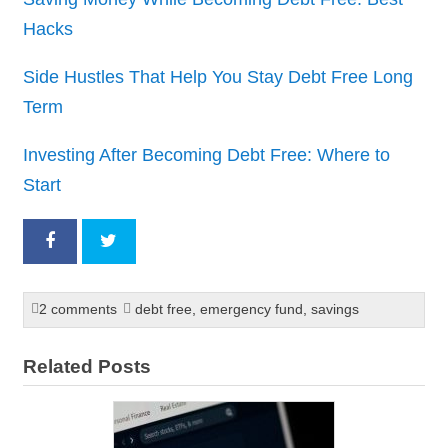
Hacks
Side Hustles That Help You Stay Debt Free Long
Term
Investing After Becoming Debt Free: Where to
Start
2 comments
debt free
,
emergency fund
,
savings
Related Posts