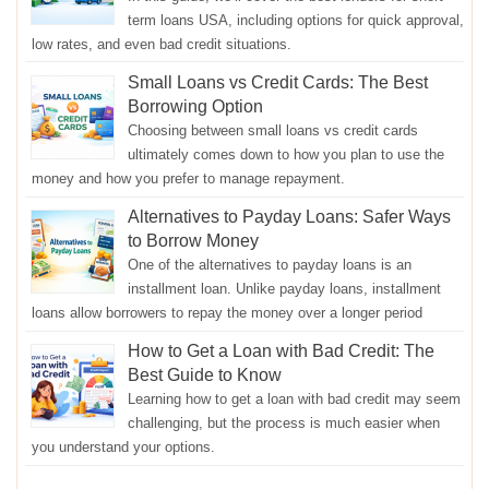
term loans USA, including options for quick approval,
low rates, and even bad credit situations.
Small Loans vs Credit Cards: The Best
Borrowing Option
Choosing between small loans vs credit cards
ultimately comes down to how you plan to use the
money and how you prefer to manage repayment.
Alternatives to Payday Loans: Safer Ways
to Borrow Money
One of the alternatives to payday loans is an
installment loan. Unlike payday loans, installment
loans allow borrowers to repay the money over a longer period
How to Get a Loan with Bad Credit: The
Best Guide to Know
Learning how to get a loan with bad credit may seem
challenging, but the process is much easier when
you understand your options.