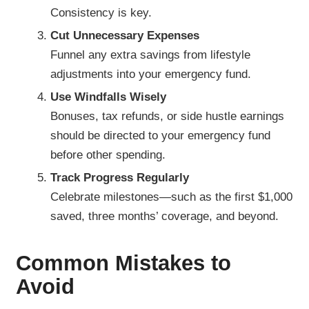
Consistency is key.
Cut Unnecessary Expenses
Funnel any extra savings from lifestyle
adjustments into your emergency fund.
Use Windfalls Wisely
Bonuses, tax refunds, or side hustle earnings
should be directed to your emergency fund
before other spending.
Track Progress Regularly
Celebrate milestones—such as the first $1,000
saved, three months’ coverage, and beyond.
Common Mistakes to
Avoid