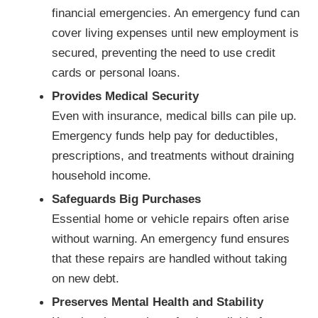
financial emergencies. An emergency fund can
cover living expenses until new employment is
secured, preventing the need to use credit
cards or personal loans.
Provides Medical Security
Even with insurance, medical bills can pile up.
Emergency funds help pay for deductibles,
prescriptions, and treatments without draining
household income.
Safeguards Big Purchases
Essential home or vehicle repairs often arise
without warning. An emergency fund ensures
that these repairs are handled without taking
on new debt.
Preserves Mental Health and Stability