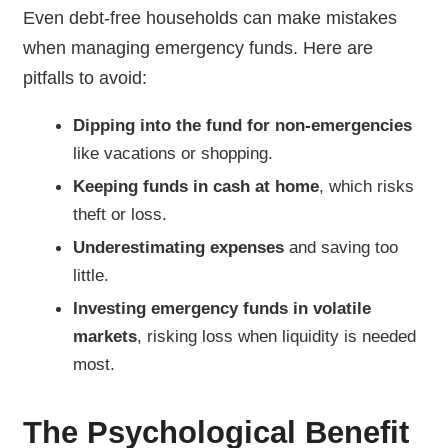
Even debt-free households can make mistakes
when managing emergency funds. Here are
pitfalls to avoid:
Dipping into the fund for non-emergencies
like vacations or shopping.
Keeping funds in cash at home
, which risks
theft or loss.
Underestimating expenses
and saving too
little.
Investing emergency funds in volatile
markets
, risking loss when liquidity is needed
most.
The Psychological Benefit