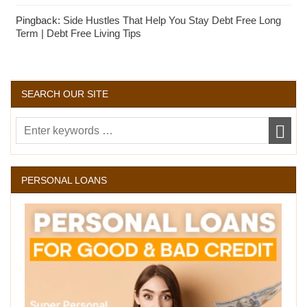
Pingback:
Side Hustles That Help You Stay Debt Free Long
Term | Debt Free Living Tips
SEARCH OUR SITE
PERSONAL LOANS