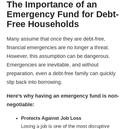
The Importance of an
Emergency Fund for Debt-
Free Households
Many assume that once they are debt-free,
financial emergencies are no longer a threat.
However, this assumption can be dangerous.
Emergencies are inevitable, and without
preparation, even a debt-free family can quickly
slip back into borrowing.
Here’s why having an emergency fund is non-
negotiable:
Protects Against Job Loss
Losing a job is one of the most disruptive