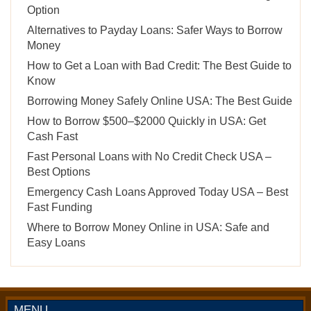
Option
Alternatives to Payday Loans: Safer Ways to Borrow
Money
How to Get a Loan with Bad Credit: The Best Guide to
Know
Borrowing Money Safely Online USA: The Best Guide
How to Borrow $500–$2000 Quickly in USA: Get
Cash Fast
Fast Personal Loans with No Credit Check USA –
Best Options
Emergency Cash Loans Approved Today USA – Best
Fast Funding
Where to Borrow Money Online in USA: Safe and
Easy Loans
MENU