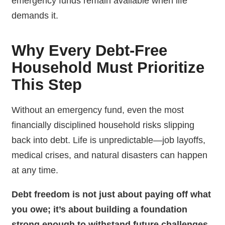
emergency funds remain available when life
demands it.
Why Every Debt-Free
Household Must Prioritize
This Step
Without an emergency fund, even the most
financially disciplined household risks slipping
back into debt. Life is unpredictable—job layoffs,
medical crises, and natural disasters can happen
at any time.
Debt freedom is not just about paying off what
you owe; it’s about building a foundation
strong enough to withstand future challenges.