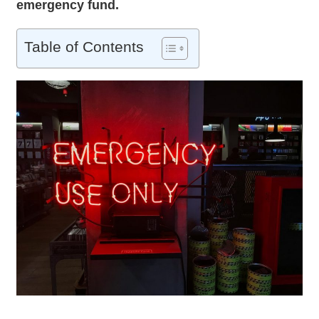
emergency fund
.
Table of Contents