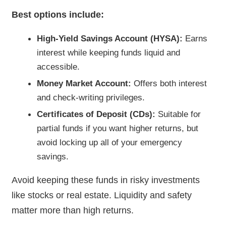
Best options include:
High-Yield Savings Account (HYSA):
Earns
interest while keeping funds liquid and
accessible.
Money Market Account:
Offers both interest
and check-writing privileges.
Certificates of Deposit (CDs):
Suitable for
partial funds if you want higher returns, but
avoid locking up all of your emergency
savings.
Avoid keeping these funds in risky investments
like stocks or real estate. Liquidity and safety
matter more than high returns.