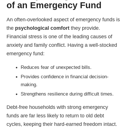
of an Emergency Fund
An often-overlooked aspect of emergency funds is
the
psychological comfort
they provide.
Financial stress is one of the leading causes of
anxiety and family conflict. Having a well-stocked
emergency fund:
Reduces fear of unexpected bills.
Provides confidence in financial decision-
making.
Strengthens resilience during difficult times.
Debt-free households with strong emergency
funds are far less likely to return to old debt
cycles, keeping their hard-earned freedom intact.