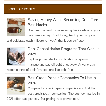
POPULAR POSTS
Saving Money While Becoming Debt Free:
Best Hacks
Discover the best money-saving hacks while on your
debt free journey. Start today, track your progress,
and celebrate each milestone—you’ll thank yourself later
Debt Consolidation Programs That Work in
2025
Explore proven debt consolidation programs to
manage and pay off debt effectively. Anyone can
regain control of their finances and live debt-free.
Best Credit Repair Companies To Use in
2026
Compare top credit repair companies and find the
best credit repair companies. The best companies in
2026 offer transparency, fair pricing, and proven results.