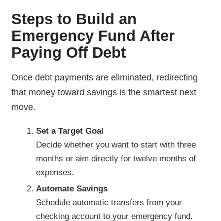
Steps to Build an
Emergency Fund After
Paying Off Debt
Once debt payments are eliminated, redirecting
that money toward savings is the smartest next
move.
Set a Target Goal
Decide whether you want to start with three
months or aim directly for twelve months of
expenses.
Automate Savings
Schedule automatic transfers from your
checking account to your emergency fund.