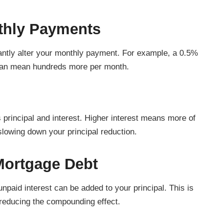
nthly Payments
cantly alter your monthly payment. For example, a 0.5%
can mean hundreds more per month.
principal and interest. Higher interest means more of
slowing down your principal reduction.
Mortgage Debt
paid interest can be added to your principal. This is
reducing the compounding effect.