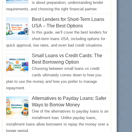
is about preparation, understanding lender
requirements, and choosing the right financial partner.
Best Lenders for Short-Term Loans
USA – The Best Options
In this guide, we’ll cover the best lenders for
short-term loans USA, including options for
quick approval, low rates, and even bad credit situations.
Small Loans vs Credit Cards: The
Best Borrowing Option
Choosing between small loans vs credit
cards ultimately comes down to how you
plan to use the money and how you prefer to manage
repayment.
Alternatives to Payday Loans: Safer
Ways to Borrow Money
One of the alternatives to payday loans is an
installment loan. Unlike payday loans,
installment loans allow borrowers to repay the money over a
longer period