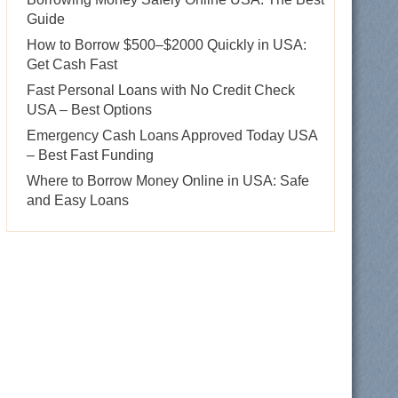
Guide
How to Borrow $500–$2000 Quickly in USA:
Get Cash Fast
Fast Personal Loans with No Credit Check
USA – Best Options
Emergency Cash Loans Approved Today USA
– Best Fast Funding
Where to Borrow Money Online in USA: Safe
and Easy Loans