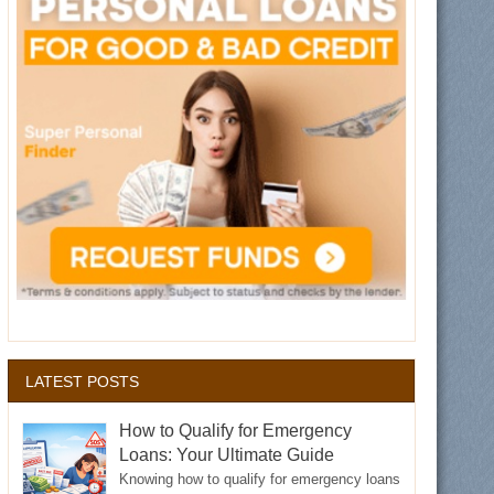
LATEST POSTS
How to Qualify for Emergency
Loans: Your Ultimate Guide
Knowing how to qualify for emergency loans