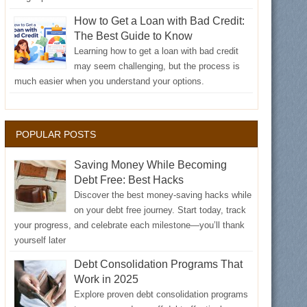
How to Get a Loan with Bad Credit:
The Best Guide to Know
Learning how to get a loan with bad credit
may seem challenging, but the process is
much easier when you understand your options.
POPULAR POSTS
Saving Money While Becoming
Debt Free: Best Hacks
Discover the best money-saving hacks while
on your debt free journey. Start today, track
your progress, and celebrate each milestone—you’ll thank
yourself later
Debt Consolidation Programs That
Work in 2025
Explore proven debt consolidation programs