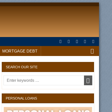
MORTGAGE DEBT
SEARCH OUR SITE
PERSONAL LOANS