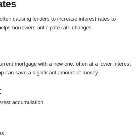
ates
ften causing lenders to increase interest rates to
helps borrowers anticipate rate changes.
rrent mortgage with a new one, often at a lower interest
rop can save a significant amount of money.
t
erest accumulation
es