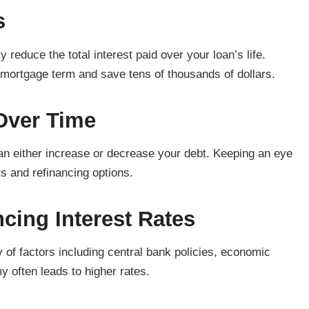
s
 reduce the total interest paid over your loan’s life.
mortgage term and save tens of thousands of dollars.
Over Time
can either increase or decrease your debt. Keeping an eye
s and refinancing options.
cing Interest Rates
y of factors including central bank policies, economic
 often leads to higher rates.