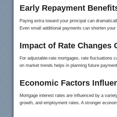
Early Repayment Benefit
Paying extra toward your principal can dramatically
Even small additional payments can shorten your 
Impact of Rate Changes 
For adjustable-rate mortgages, rate fluctuations 
on market trends helps in planning future payment
Economic Factors Influen
Mortgage interest rates are influenced by a variet
growth, and employment rates. A stronger economy