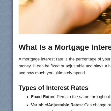
What Is a Mortgage Inter
A mortgage interest rate is the percentage of you
money. It can be fixed or adjustable and plays a 
and how much you ultimately spend.
Types of Interest Rates
Fixed Rates:
Remain the same throughout the
Variable/Adjustable Rates:
Can change bas