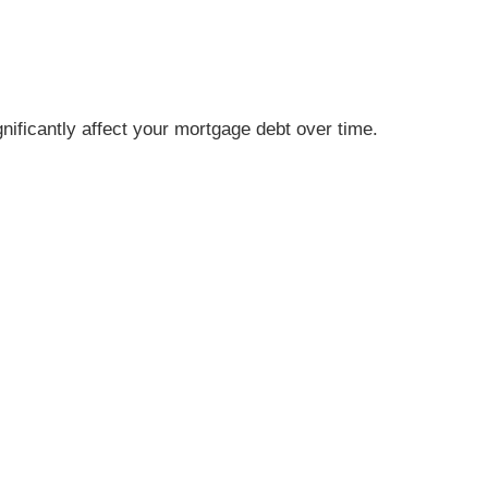
nificantly affect your mortgage debt over time.