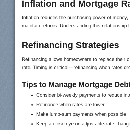
Inflation and Mortgage R
Inflation reduces the purchasing power of money, o
maintain returns. Understanding this relationship 
Refinancing Strategies
Refinancing allows homeowners to replace their cu
rate. Timing is critical—refinancing when rates d
Tips to Manage Mortgage Deb
Consider bi-weekly payments to reduce int
Refinance when rates are lower
Make lump-sum payments when possible
Keep a close eye on adjustable-rate chang