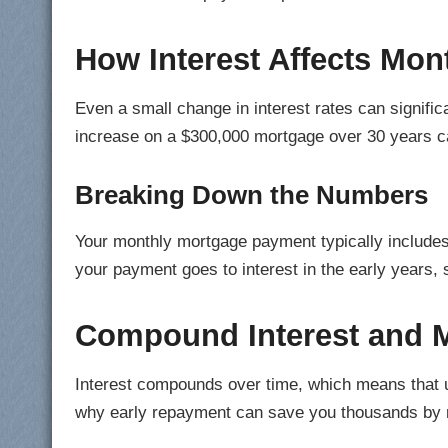
How Interest Affects Mo
Even a small change in interest rates can signifi
increase on a $300,000 mortgage over 30 years 
Breaking Down the Numbers
Your monthly mortgage payment typically includes 
your payment goes to interest in the early years, 
Compound Interest and 
Interest compounds over time, which means that un
why early repayment can save you thousands by 