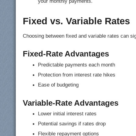
your monthly payments.
Fixed vs. Variable Rates
Choosing between fixed and variable rates can sig
Fixed-Rate Advantages
Predictable payments each month
Protection from interest rate hikes
Ease of budgeting
Variable-Rate Advantages
Lower initial interest rates
Potential savings if rates drop
Flexible repayment options