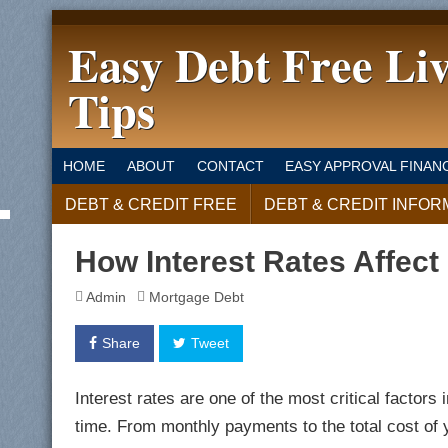
Easy Debt Free Li
Tips
HOME
ABOUT
CONTACT
EASY APPROVAL FINAN
DEBT & CREDIT FREE
DEBT & CREDIT INFOR
How Interest Rates Affec
Admin
Mortgage Debt
Share
Tweet
Interest rates are one of the most critical facto
time. From monthly payments to the total cost of y