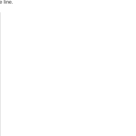
 line.