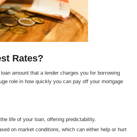
est Rates?
r loan amount that a lender charges you for borrowing
huge role in how quickly you can pay off your mortgage
 life of your loan, offering predictability.
ed on market conditions, which can either help or hurt