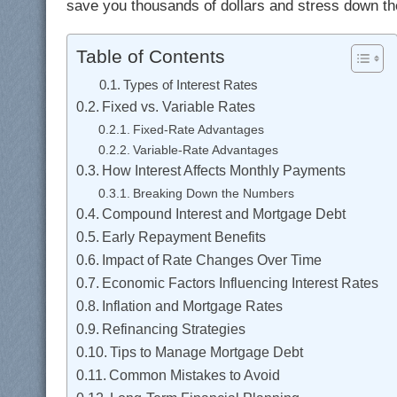
save you thousands of dollars and stress down the
Table of Contents
Types of Interest Rates
Fixed vs. Variable Rates
Fixed-Rate Advantages
Variable-Rate Advantages
How Interest Affects Monthly Payments
Breaking Down the Numbers
Compound Interest and Mortgage Debt
Early Repayment Benefits
Impact of Rate Changes Over Time
Economic Factors Influencing Interest Rates
Inflation and Mortgage Rates
Refinancing Strategies
Tips to Manage Mortgage Debt
Common Mistakes to Avoid