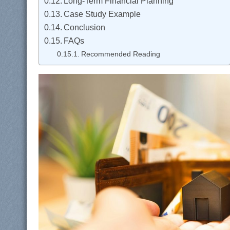
Long-Term Financial Planning
Case Study Example
Conclusion
FAQs
Recommended Reading