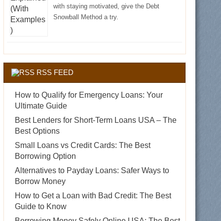
with staying motivated, give the Debt
Snowball Method a try.
RSS FEED
How to Qualify for Emergency Loans: Your
Ultimate Guide
Best Lenders for Short-Term Loans USA – The
Best Options
Small Loans vs Credit Cards: The Best
Borrowing Option
Alternatives to Payday Loans: Safer Ways to
Borrow Money
How to Get a Loan with Bad Credit: The Best
Guide to Know
Borrowing Money Safely Online USA: The Best