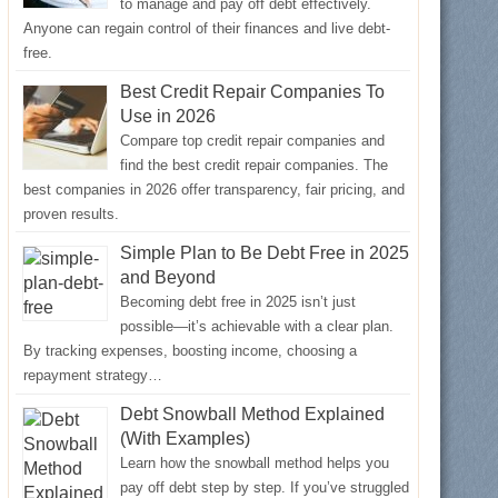
to manage and pay off debt effectively.
Anyone can regain control of their finances and live debt-
free.
Best Credit Repair Companies To
Use in 2026
Compare top credit repair companies and
find the best credit repair companies. The
best companies in 2026 offer transparency, fair pricing, and
proven results.
Simple Plan to Be Debt Free in 2025
and Beyond
Becoming debt free in 2025 isn’t just
possible—it’s achievable with a clear plan.
By tracking expenses, boosting income, choosing a
repayment strategy…
Debt Snowball Method Explained
(With Examples)
Learn how the snowball method helps you
pay off debt step by step. If you’ve struggled