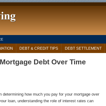
ving
CE
MATION
DEBT & CREDIT TIPS
DEBT SETTLEMENT
t Mortgage Debt Over Time
rs in determining how much you pay for your mortgage over
our loan, understanding the role of interest rates can