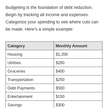
Budgeting is the foundation of debt reduction.
Begin by tracking all income and expenses.
Categorize your spending to see where cuts can
be made. Here’s a simple example:
Category
Monthly Amount
Housing
$1,200
Utilities
$200
Groceries
$400
Transportation
$250
Debt Payments
$500
Entertainment
$150
Savings
$300