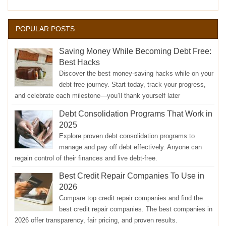
POPULAR POSTS
Saving Money While Becoming Debt Free:
Best Hacks
Discover the best money-saving hacks while on your
debt free journey. Start today, track your progress,
and celebrate each milestone—you’ll thank yourself later
Debt Consolidation Programs That Work in
2025
Explore proven debt consolidation programs to
manage and pay off debt effectively. Anyone can
regain control of their finances and live debt-free.
Best Credit Repair Companies To Use in
2026
Compare top credit repair companies and find the
best credit repair companies. The best companies in
2026 offer transparency, fair pricing, and proven results.