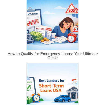
How to Qualify for Emergency Loans: Your Ultimate
Guide