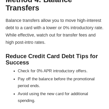
Transfers
Balance transfers allow you to move high-interest
debt to a card with a lower or 0% introductory rate.
While effective, watch out for transfer fees and
high post-intro rates.
Reduce Credit Card Debt Tips for
Success
Check for 0% APR introductory offers.
Pay off the balance before the promotional
period ends.
Avoid using the new card for additional
spending.