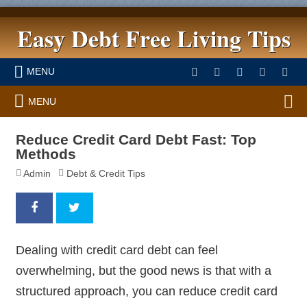
Easy Debt Free Living Tips
MENU
MENU
Reduce Credit Card Debt Fast: Top
Methods
Admin
Debt & Credit Tips
Dealing with credit card debt can feel
overwhelming, but the good news is that with a
structured approach, you can reduce credit card