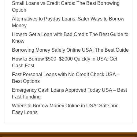
Small Loans vs Credit Cards: The Best Borrowing
Option
Alternatives to Payday Loans: Safer Ways to Borrow
Money
How to Get a Loan with Bad Credit: The Best Guide to
Know
Borrowing Money Safely Online USA: The Best Guide
How to Borrow $500–$2000 Quickly in USA: Get
Cash Fast
Fast Personal Loans with No Credit Check USA –
Best Options
Emergency Cash Loans Approved Today USA – Best
Fast Funding
Where to Borrow Money Online in USA: Safe and
Easy Loans