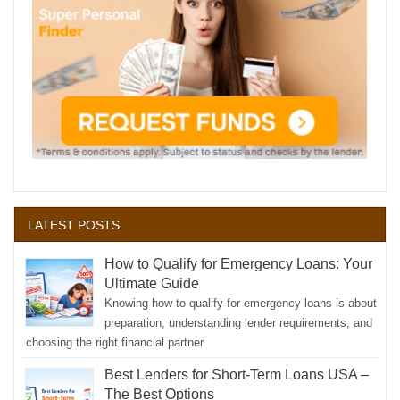
LATEST POSTS
How to Qualify for Emergency Loans: Your
Ultimate Guide
Knowing how to qualify for emergency loans is about
preparation, understanding lender requirements, and
choosing the right financial partner.
Best Lenders for Short-Term Loans USA –
The Best Options