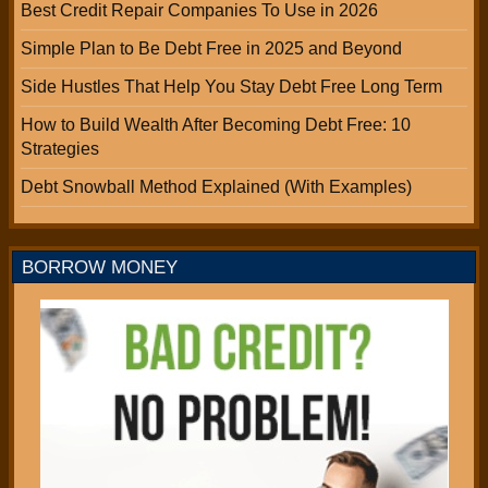
Best Credit Repair Companies To Use in 2026
Simple Plan to Be Debt Free in 2025 and Beyond
Side Hustles That Help You Stay Debt Free Long Term
How to Build Wealth After Becoming Debt Free: 10
Strategies
Debt Snowball Method Explained (With Examples)
BORROW MONEY