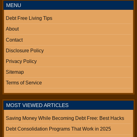
MENU
Debt Free Living Tips
About
Contact
Disclosure Policy
Privacy Policy
Sitemap
Terms of Service
MOST VIEWED ARTICLES
Saving Money While Becoming Debt Free: Best Hacks
Debt Consolidation Programs That Work in 2025