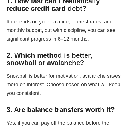
1. How fast can I realistically
reduce credit card debt?
It depends on your balance, interest rates, and
monthly budget, but with discipline, you can see
significant progress in 6–12 months.
2. Which method is better,
snowball or avalanche?
Snowball is better for motivation, avalanche saves
more on interest. Choose based on what will keep
you consistent.
3. Are balance transfers worth it?
Yes, if you can pay off the balance before the