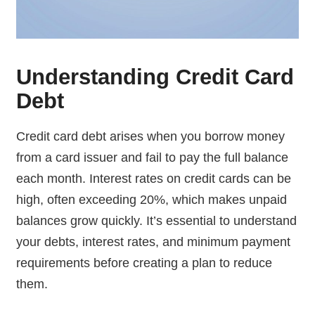
Understanding Credit Card
Debt
Credit card debt arises when you borrow money
from a card issuer and fail to pay the full balance
each month. Interest rates on credit cards can be
high, often exceeding 20%, which makes unpaid
balances grow quickly. It’s essential to understand
your debts, interest rates, and minimum payment
requirements before creating a plan to reduce
them.