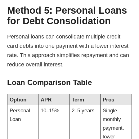
Method 5: Personal Loans
for Debt Consolidation
Personal loans can consolidate multiple credit
card debts into one payment with a lower interest
rate. This approach simplifies repayment and can
reduce overall interest.
Loan Comparison Table
Option
APR
Term
Pros
Personal
10–15%
2–5 years
Single
Loan
monthly
payment,
lower