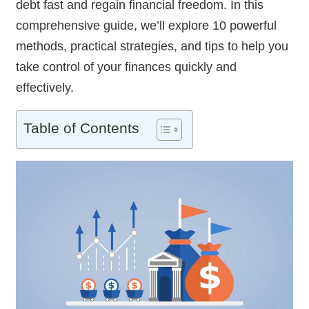
debt fast and regain financial freedom. In this
comprehensive guide, we’ll explore 10 powerful
methods, practical strategies, and tips to help you
take control of your finances quickly and
effectively.
Table of Contents