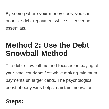
By seeing where your money goes, you can
prioritize debt repayment while still covering
essentials.
Method 2: Use the Debt
Snowball Method
The debt snowball method focuses on paying off
your smallest debts first while making minimum
payments on larger debts. The psychological
boost of early wins helps maintain motivation.
Steps: