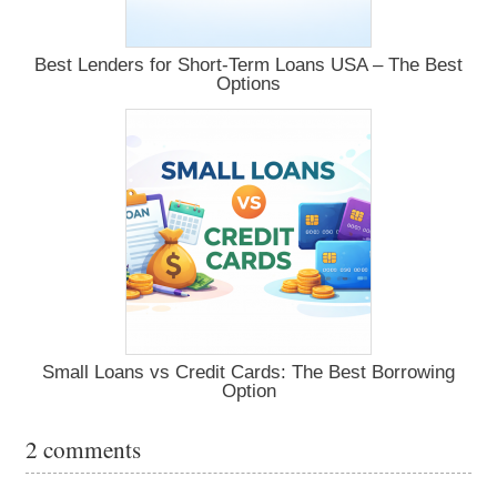
Best Lenders for Short-Term Loans USA – The Best
Options
Small Loans vs Credit Cards: The Best Borrowing
Option
2 comments