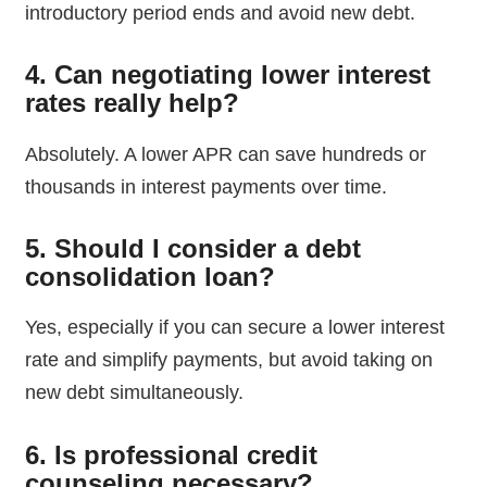
introductory period ends and avoid new debt.
4. Can negotiating lower interest
rates really help?
Absolutely. A lower APR can save hundreds or
thousands in interest payments over time.
5. Should I consider a debt
consolidation loan?
Yes, especially if you can secure a lower interest
rate and simplify payments, but avoid taking on
new debt simultaneously.
6. Is professional credit
counseling necessary?