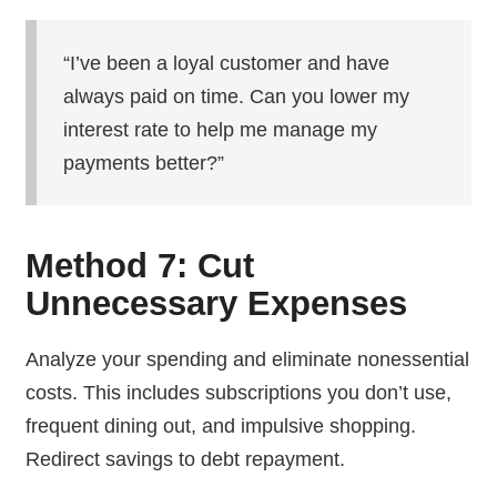
“I’ve been a loyal customer and have
always paid on time. Can you lower my
interest rate to help me manage my
payments better?”
Method 7: Cut
Unnecessary Expenses
Analyze your spending and eliminate nonessential
costs. This includes subscriptions you don’t use,
frequent dining out, and impulsive shopping.
Redirect savings to debt repayment.