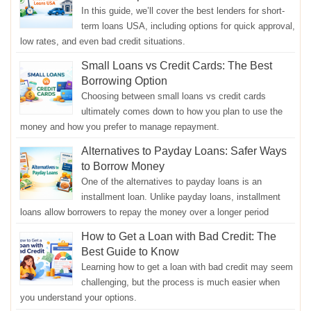
In this guide, we’ll cover the best lenders for short-
term loans USA, including options for quick approval,
low rates, and even bad credit situations.
Small Loans vs Credit Cards: The Best
Borrowing Option
Choosing between small loans vs credit cards
ultimately comes down to how you plan to use the
money and how you prefer to manage repayment.
Alternatives to Payday Loans: Safer Ways
to Borrow Money
One of the alternatives to payday loans is an
installment loan. Unlike payday loans, installment
loans allow borrowers to repay the money over a longer period
How to Get a Loan with Bad Credit: The
Best Guide to Know
Learning how to get a loan with bad credit may seem
challenging, but the process is much easier when
you understand your options.