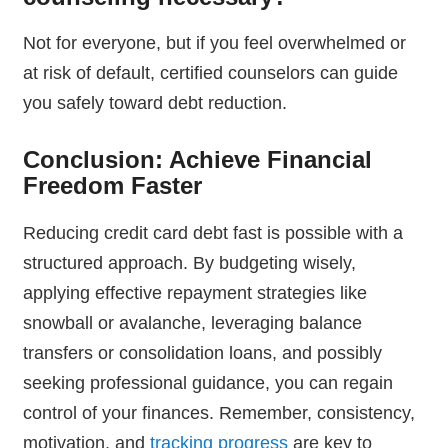
Not for everyone, but if you feel overwhelmed or
at risk of default, certified counselors can guide
you safely toward debt reduction.
Conclusion: Achieve Financial
Freedom Faster
Reducing credit card debt fast is possible with a
structured approach. By budgeting wisely,
applying effective repayment strategies like
snowball or avalanche, leveraging balance
transfers or consolidation loans, and possibly
seeking professional guidance, you can regain
control of your finances. Remember, consistency,
motivation, and
tracking progress
are key to