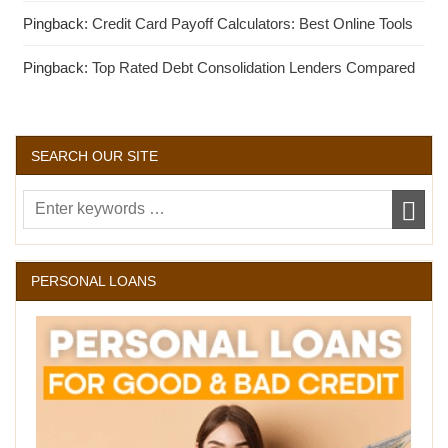
Pingback:
Credit Card Payoff Calculators: Best Online Tools
Pingback:
Top Rated Debt Consolidation Lenders Compared
SEARCH OUR SITE
PERSONAL LOANS