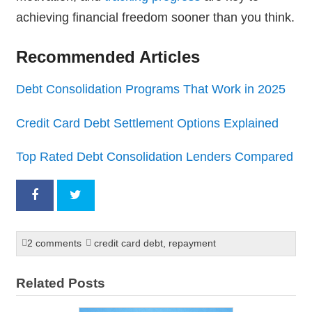
achieving financial freedom sooner than you think.
Recommended Articles
Debt Consolidation Programs That Work in 2025
Credit Card Debt Settlement Options Explained
Top Rated Debt Consolidation Lenders Compared
2 comments
credit card debt
,
repayment
Related Posts