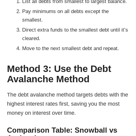
List all debts from smallest to largest balance.
Pay minimums on all debts except the
smallest.
Direct extra funds to the smallest debt until it’s
cleared.
Move to the next smallest debt and repeat.
Method 3: Use the Debt
Avalanche Method
The debt avalanche method targets debts with the
highest interest rates first, saving you the most
money on interest over time.
Comparison Table: Snowball vs