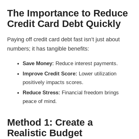
The Importance to Reduce
Credit Card Debt Quickly
Paying off credit card debt fast isn’t just about
numbers; it has tangible benefits:
Save Money:
Reduce interest payments.
Improve Credit Score:
Lower utilization
positively impacts scores.
Reduce Stress:
Financial freedom brings
peace of mind.
Method 1: Create a
Realistic Budget