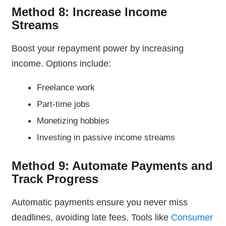
Method 8: Increase Income
Streams
Boost your repayment power by increasing
income. Options include:
Freelance work
Part-time jobs
Monetizing hobbies
Investing in passive income streams
Method 9: Automate Payments and
Track Progress
Automatic payments ensure you never miss
deadlines, avoiding late fees. Tools like
Consumer