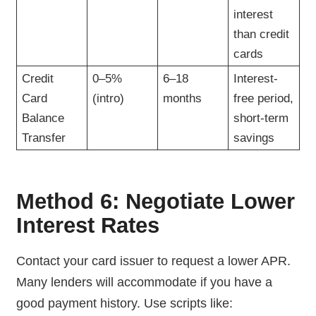
interest
than credit
cards
Credit
0–5%
6–18
Interest-
Card
(intro)
months
free period,
Balance
short-term
Transfer
savings
Method 6: Negotiate Lower
Interest Rates
Contact your card issuer to request a lower APR.
Many lenders will accommodate if you have a
good payment history. Use scripts like: