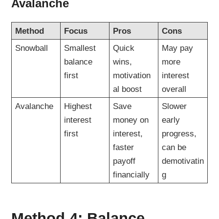
Avalanche
Method
Focus
Pros
Cons
Snowball
Smallest
Quick
May pay
balance
wins,
more
first
motivation
interest
al boost
overall
Avalanche
Highest
Save
Slower
interest
money on
early
first
interest,
progress,
faster
can be
payoff
demotivatin
financially
g
Method 4: Balance