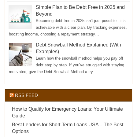
Simple Plan to Be Debt Free in 2025 and
Beyond
Becoming debt free in 2025 isn’t just possible—it’s
achievable with a clear plan. By tracking expenses,
boosting income, choosing a repayment strategy…
Debt Snowball Method Explained (With
Examples)
Learn how the snowball method helps you pay off
debt step by step. If you’ve struggled with staying
motivated, give the Debt Snowball Method a try.
RSS FEED
How to Qualify for Emergency Loans: Your Ultimate
Guide
Best Lenders for Short-Term Loans USA – The Best
Options