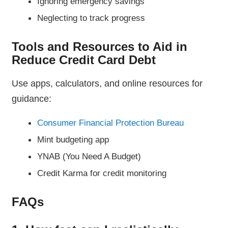
Ignoring emergency savings
Neglecting to track progress
Tools and Resources to Aid in
Reduce Credit Card Debt
Use apps, calculators, and online resources for
guidance:
Consumer Financial Protection Bureau
Mint budgeting app
YNAB (You Need A Budget)
Credit Karma for credit monitoring
FAQs