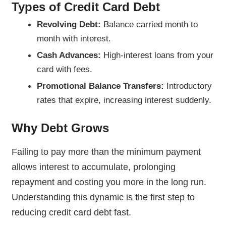
Types of Credit Card Debt
Revolving Debt:
Balance carried month to
month with interest.
Cash Advances:
High-interest loans from your
card with fees.
Promotional Balance Transfers:
Introductory
rates that expire, increasing interest suddenly.
Why Debt Grows
Failing to pay more than the minimum payment
allows interest to accumulate, prolonging
repayment and costing you more in the long run.
Understanding this dynamic is the first step to
reducing credit card debt fast.