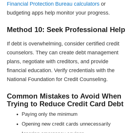
Financial Protection Bureau calculators
or
budgeting apps help monitor your progress.
Method 10: Seek Professional Help
If debt is overwhelming, consider certified credit
counselors. They can create debt management
plans, negotiate with creditors, and provide
financial education. Verify credentials with the
National Foundation for Credit Counseling.
Common Mistakes to Avoid When
Trying to Reduce Credit Card Debt
Paying only the minimum
Opening new credit cards unnecessarily