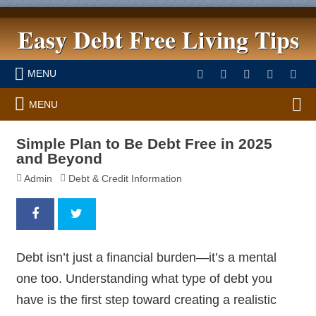
Easy Debt Free Living Tips
MENU
MENU
Simple Plan to Be Debt Free in 2025
and Beyond
Admin
Debt & Credit Information
Debt isn’t just a financial burden—it’s a mental
one too. Understanding what type of debt you
have is the first step toward creating a realistic