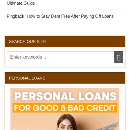
Ultimate Guide
Pingback:
How to Stay Debt Free After Paying Off Loans
SEARCH OUR SITE
PERSONAL LOANS