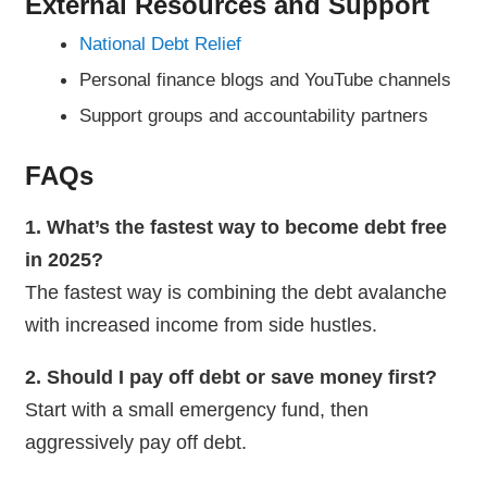
External Resources and Support
National Debt Relief
Personal finance blogs and YouTube channels
Support groups and accountability partners
FAQs
1. What’s the fastest way to become debt free
in 2025?
The fastest way is combining the debt avalanche
with increased income from side hustles.
2. Should I pay off debt or save money first?
Start with a small emergency fund, then
aggressively pay off debt.