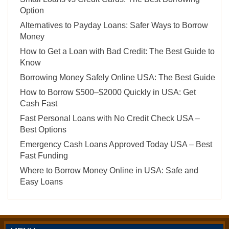
Option
Alternatives to Payday Loans: Safer Ways to Borrow
Money
How to Get a Loan with Bad Credit: The Best Guide to
Know
Borrowing Money Safely Online USA: The Best Guide
How to Borrow $500–$2000 Quickly in USA: Get
Cash Fast
Fast Personal Loans with No Credit Check USA –
Best Options
Emergency Cash Loans Approved Today USA – Best
Fast Funding
Where to Borrow Money Online in USA: Safe and
Easy Loans