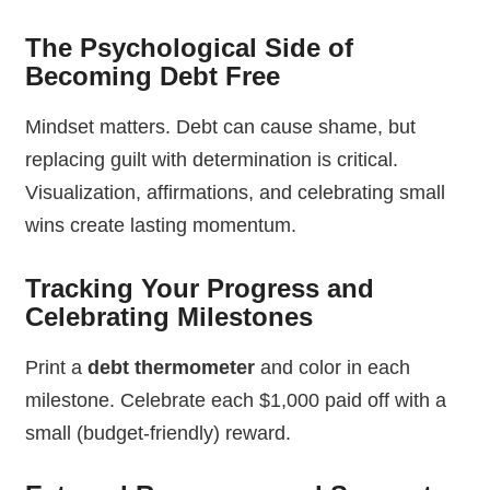
The Psychological Side of
Becoming Debt Free
Mindset matters. Debt can cause shame, but
replacing guilt with determination is critical.
Visualization, affirmations, and celebrating small
wins create lasting momentum.
Tracking Your Progress and
Celebrating Milestones
Print a
debt thermometer
and color in each
milestone. Celebrate each $1,000 paid off with a
small (budget-friendly) reward.