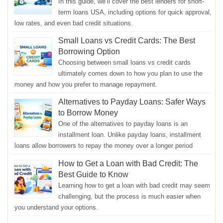
In this guide, we’ll cover the best lenders for short-
term loans USA, including options for quick approval,
low rates, and even bad credit situations.
Small Loans vs Credit Cards: The Best
Borrowing Option
Choosing between small loans vs credit cards
ultimately comes down to how you plan to use the
money and how you prefer to manage repayment.
Alternatives to Payday Loans: Safer Ways
to Borrow Money
One of the alternatives to payday loans is an
installment loan. Unlike payday loans, installment
loans allow borrowers to repay the money over a longer period
How to Get a Loan with Bad Credit: The
Best Guide to Know
Learning how to get a loan with bad credit may seem
challenging, but the process is much easier when
you understand your options.