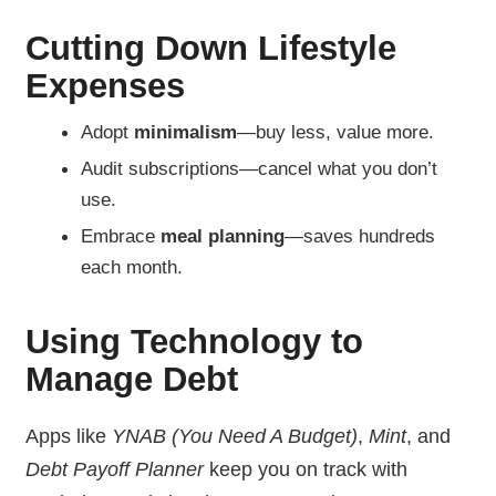
Cutting Down Lifestyle
Expenses
Adopt
minimalism
—buy less, value more.
Audit subscriptions—cancel what you don’t
use.
Embrace
meal planning
—saves hundreds
each month.
Using Technology to
Manage Debt
Apps like
YNAB (You Need A Budget)
,
Mint
, and
Debt Payoff Planner
keep you on track with