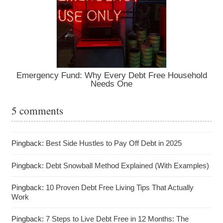
Emergency Fund: Why Every Debt Free Household
Needs One
5 comments
Pingback:
Best Side Hustles to Pay Off Debt in 2025
Pingback:
Debt Snowball Method Explained (With Examples)
Pingback:
10 Proven Debt Free Living Tips That Actually
Work
Pingback:
7 Steps to Live Debt Free in 12 Months: The