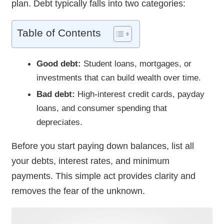
plan. Debt typically falls into two categories:
Table of Contents
Good debt:
Student loans, mortgages, or
investments that can build wealth over time.
Bad debt:
High-interest credit cards, payday
loans, and consumer spending that
depreciates.
Before you start paying down balances, list all
your debts, interest rates, and minimum
payments. This simple act provides clarity and
removes the fear of the unknown.