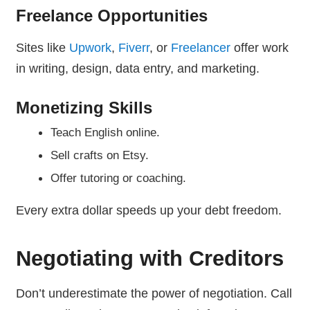
Freelance Opportunities
Sites like
Upwork
,
Fiverr
, or
Freelancer
offer work
in writing, design, data entry, and marketing.
Monetizing Skills
Teach English online.
Sell crafts on Etsy.
Offer tutoring or coaching.
Every extra dollar speeds up your debt freedom.
Negotiating with Creditors
Don’t underestimate the power of negotiation. Call