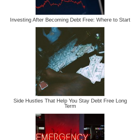
Investing After Becoming Debt Free: Where to Start
Side Hustles That Help You Stay Debt Free Long
Term