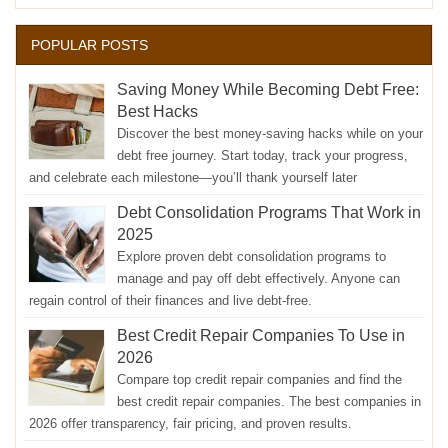
POPULAR POSTS
Saving Money While Becoming Debt Free:
Best Hacks
Discover the best money-saving hacks while on your
debt free journey. Start today, track your progress,
and celebrate each milestone—you’ll thank yourself later
Debt Consolidation Programs That Work in
2025
Explore proven debt consolidation programs to
manage and pay off debt effectively. Anyone can
regain control of their finances and live debt-free.
Best Credit Repair Companies To Use in
2026
Compare top credit repair companies and find the
best credit repair companies. The best companies in
2026 offer transparency, fair pricing, and proven results.