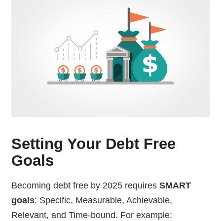
Setting Your Debt Free
Goals
Becoming debt free by 2025 requires
SMART
goals
: Specific, Measurable, Achievable,
Relevant, and Time-bound. For example: