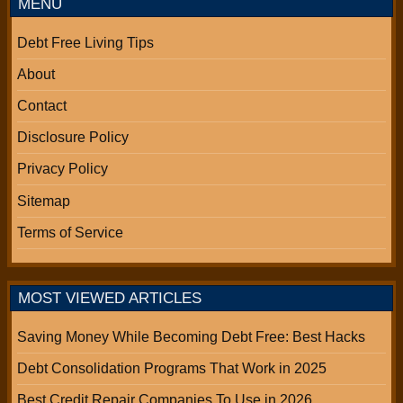
MENU
Debt Free Living Tips
About
Contact
Disclosure Policy
Privacy Policy
Sitemap
Terms of Service
MOST VIEWED ARTICLES
Saving Money While Becoming Debt Free: Best Hacks
Debt Consolidation Programs That Work in 2025
Best Credit Repair Companies To Use in 2026