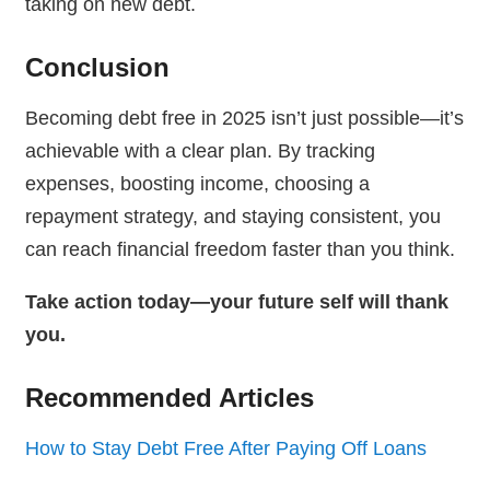
taking on new debt.
Conclusion
Becoming debt free in 2025 isn’t just possible—it’s
achievable with a clear plan. By tracking
expenses, boosting income, choosing a
repayment strategy, and staying consistent, you
can reach financial freedom faster than you think.
Take action today—your future self will thank
you.
Recommended Articles
How to Stay Debt Free After Paying Off Loans