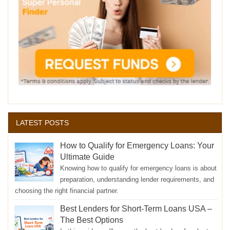
LATEST POSTS
How to Qualify for Emergency Loans: Your
Ultimate Guide
Knowing how to qualify for emergency loans is about
preparation, understanding lender requirements, and
choosing the right financial partner.
Best Lenders for Short-Term Loans USA –
The Best Options