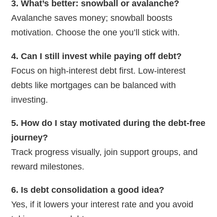
3. What’s better: snowball or avalanche?
Avalanche saves money; snowball boosts
motivation. Choose the one you’ll stick with.
4. Can I still invest while paying off debt?
Focus on high-interest debt first. Low-interest
debts like mortgages can be balanced with
investing.
5. How do I stay motivated during the debt-free
journey?
Track progress visually, join support groups, and
reward milestones.
6. Is debt consolidation a good idea?
Yes, if it lowers your interest rate and you avoid