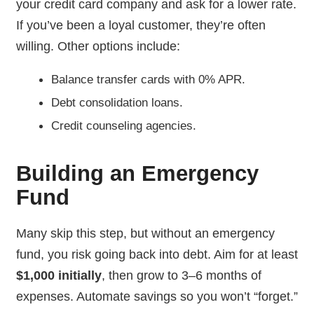
your credit card company and ask for a lower rate.
If you’ve been a loyal customer, they’re often
willing. Other options include:
Balance transfer cards with 0% APR.
Debt consolidation loans.
Credit counseling agencies.
Building an Emergency
Fund
Many skip this step, but without an emergency
fund, you risk going back into debt. Aim for at least
$1,000 initially
, then grow to 3–6 months of
expenses. Automate savings so you won’t “forget.”