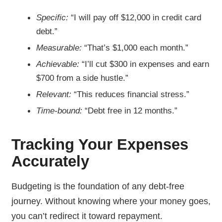
Specific:
“I will pay off $12,000 in credit card
debt.”
Measurable:
“That’s $1,000 each month.”
Achievable:
“I’ll cut $300 in expenses and earn
$700 from a side hustle.”
Relevant:
“This reduces financial stress.”
Time-bound:
“Debt free in 12 months.”
Tracking Your Expenses
Accurately
Budgeting is the foundation of any debt-free
journey. Without knowing where your money goes,
you can’t redirect it toward repayment.