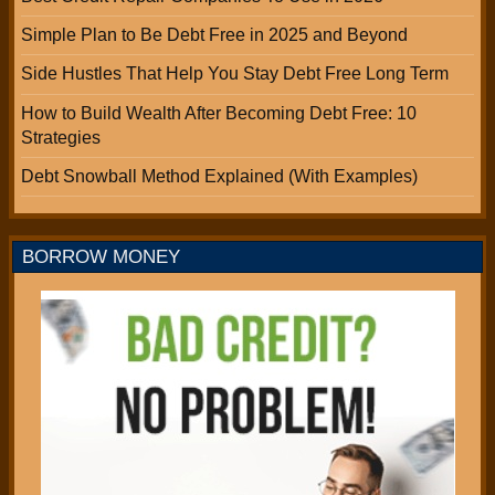
Simple Plan to Be Debt Free in 2025 and Beyond
Side Hustles That Help You Stay Debt Free Long Term
How to Build Wealth After Becoming Debt Free: 10
Strategies
Debt Snowball Method Explained (With Examples)
BORROW MONEY