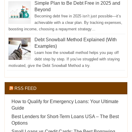
Simple Plan to Be Debt Free in 2025 and
Beyond
Becoming debt free in 2025 isn’t just possible—it’s
achievable with a clear plan. By tracking expenses,
boosting income, choosing a repayment strategy…
Debt Snowball Method Explained (With
Examples)
Learn how the snowball method helps you pay off
debt step by step. If you’ve struggled with staying
motivated, give the Debt Snowball Method a try.
RSS FEED
How to Qualify for Emergency Loans: Your Ultimate
Guide
Best Lenders for Short-Term Loans USA – The Best
Options
Small Loans vs Credit Cards: The Best Borrowing