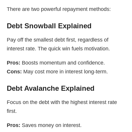
There are two powerful repayment methods:
Debt Snowball Explained
Pay off the smallest debt first, regardless of
interest rate. The quick win fuels motivation.
Pros:
Boosts momentum and confidence.
Cons:
May cost more in interest long-term.
Debt Avalanche Explained
Focus on the debt with the highest interest rate
first.
Pros:
Saves money on interest.