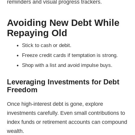
reminders and visual progress trackers.
Avoiding New Debt While
Repaying Old
Stick to cash or debit.
Freeze credit cards if temptation is strong.
Shop with a list and avoid impulse buys.
Leveraging Investments for Debt
Freedom
Once high-interest debt is gone, explore
investments carefully. Even small contributions to
index funds or retirement accounts can compound
wealth.