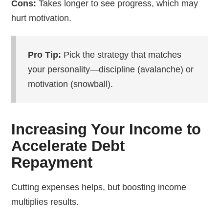
Cons:
Takes longer to see progress, which may
hurt motivation.
Pro Tip:
Pick the strategy that matches
your personality—discipline (avalanche) or
motivation (snowball).
Increasing Your Income to
Accelerate Debt
Repayment
Cutting expenses helps, but boosting income
multiplies results.