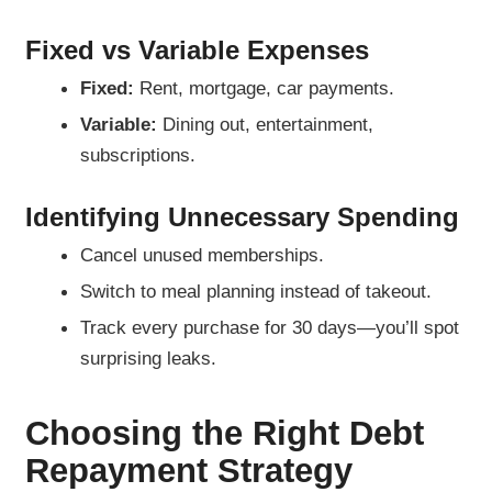
Fixed vs Variable Expenses
Fixed:
Rent, mortgage, car payments.
Variable:
Dining out, entertainment,
subscriptions.
Identifying Unnecessary Spending
Cancel unused memberships.
Switch to meal planning instead of takeout.
Track every purchase for 30 days—you’ll spot
surprising leaks.
Choosing the Right Debt
Repayment Strategy