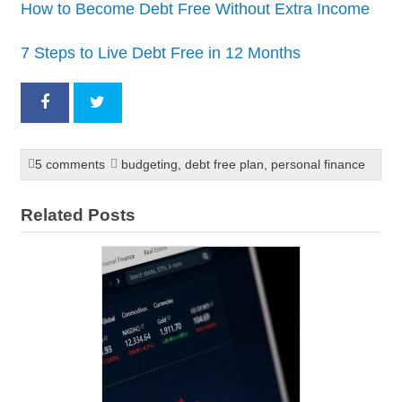
How to Become Debt Free Without Extra Income
7 Steps to Live Debt Free in 12 Months
5 comments
budgeting
,
debt free plan
,
personal finance
Related Posts