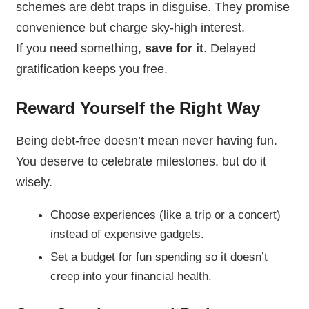
schemes are debt traps in disguise. They promise
convenience but charge sky-high interest.
If you need something,
save for it
. Delayed
gratification keeps you free.
Reward Yourself the Right Way
Being debt-free doesn’t mean never having fun.
You deserve to celebrate milestones, but do it
wisely.
Choose experiences (like a trip or a concert)
instead of expensive gadgets.
Set a budget for fun spending so it doesn’t
creep into your financial health.