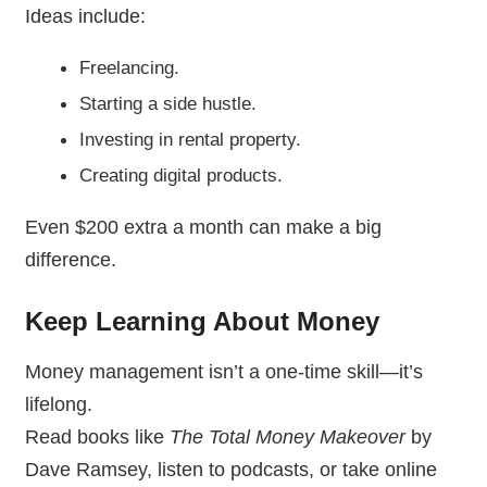
Ideas include:
Freelancing.
Starting a side hustle.
Investing in rental property.
Creating digital products.
Even $200 extra a month can make a big
difference.
Keep Learning About Money
Money management isn’t a one-time skill—it’s
lifelong.
Read books like
The Total Money Makeover
by
Dave Ramsey, listen to podcasts, or take online