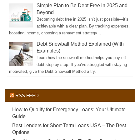
Simple Plan to Be Debt Free in 2025 and
Beyond
Becoming debt free in 2025 isn’t just possible—it’s
achievable with a clear plan. By tracking expenses,
boosting income, choosing a repayment strategy…
Debt Snowball Method Explained (With
Examples)
Learn how the snowball method helps you pay off
debt step by step. If you’ve struggled with staying
motivated, give the Debt Snowball Method a try.
RSS FEED
How to Qualify for Emergency Loans: Your Ultimate
Guide
Best Lenders for Short-Term Loans USA – The Best
Options