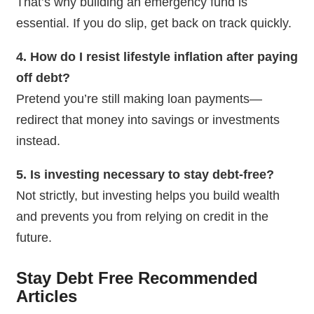
That’s why building an emergency fund is
essential. If you do slip, get back on track quickly.
4. How do I resist lifestyle inflation after paying
off debt?
Pretend you’re still making loan payments—
redirect that money into savings or investments
instead.
5. Is investing necessary to stay debt-free?
Not strictly, but investing helps you build wealth
and prevents you from relying on credit in the
future.
Stay Debt Free Recommended
Articles