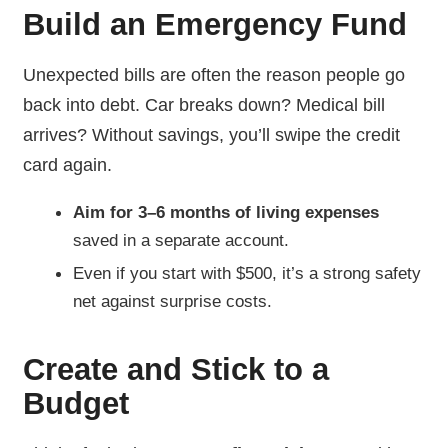
Build an Emergency Fund
Unexpected bills are often the reason people go
back into debt. Car breaks down? Medical bill
arrives? Without savings, you’ll swipe the credit
card again.
Aim for 3–6 months of living expenses
saved in a separate account.
Even if you start with $500, it’s a strong safety
net against surprise costs.
Create and Stick to a
Budget