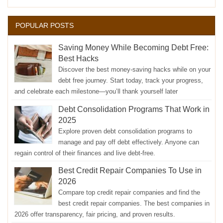
POPULAR POSTS
Saving Money While Becoming Debt Free:
Best Hacks
Discover the best money-saving hacks while on your
debt free journey. Start today, track your progress,
and celebrate each milestone—you’ll thank yourself later
Debt Consolidation Programs That Work in
2025
Explore proven debt consolidation programs to
manage and pay off debt effectively. Anyone can
regain control of their finances and live debt-free.
Best Credit Repair Companies To Use in
2026
Compare top credit repair companies and find the
best credit repair companies. The best companies in
2026 offer transparency, fair pricing, and proven results.