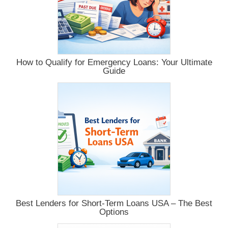
How to Qualify for Emergency Loans: Your Ultimate
Guide
Best Lenders for Short-Term Loans USA – The Best
Options