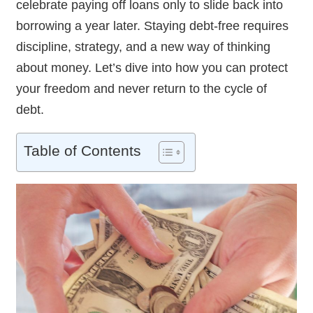
celebrate paying off loans only to slide back into
borrowing a year later. Staying debt-free requires
discipline, strategy, and a new way of thinking
about money. Let’s dive into how you can protect
your freedom and never return to the cycle of
debt.
Table of Contents