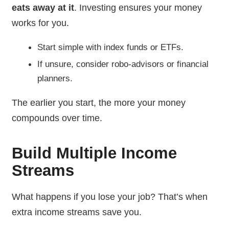
eats away at it
. Investing ensures your money
works for you.
Start simple with index funds or ETFs.
If unsure, consider robo-advisors or financial
planners.
The earlier you start, the more your money
compounds over time.
Build Multiple Income
Streams
What happens if you lose your job? That’s when
extra income streams save you.