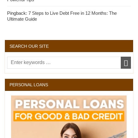
Pingback:
7 Steps to Live Debt Free in 12 Months: The
Ultimate Guide
SEARCH OUR SITE
PERSONAL LOANS