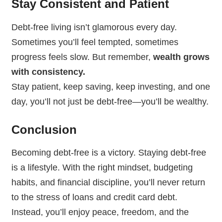
Stay Consistent and Patient
Debt-free living isn’t glamorous every day.
Sometimes you’ll feel tempted, sometimes
progress feels slow. But remember,
wealth grows
with consistency.
Stay patient, keep saving, keep investing, and one
day, you’ll not just be debt-free—you’ll be wealthy.
Conclusion
Becoming debt-free is a victory. Staying debt-free
is a lifestyle. With the right mindset, budgeting
habits, and financial discipline, you’ll never return
to the stress of loans and credit card debt.
Instead, you’ll enjoy peace, freedom, and the