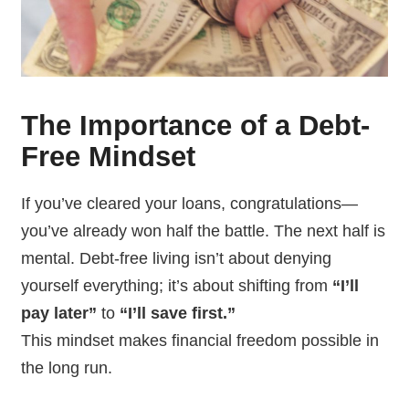
The Importance of a Debt-
Free Mindset
If you’ve cleared your loans, congratulations—
you’ve already won half the battle. The next half is
mental. Debt-free living isn’t about denying
yourself everything; it’s about shifting from
“I’ll
pay later”
to
“I’ll save first.”
This mindset makes financial freedom possible in
the long run.