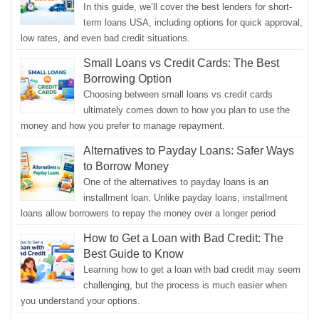
In this guide, we’ll cover the best lenders for short-
term loans USA, including options for quick approval,
low rates, and even bad credit situations.
Small Loans vs Credit Cards: The Best
Borrowing Option
Choosing between small loans vs credit cards
ultimately comes down to how you plan to use the
money and how you prefer to manage repayment.
Alternatives to Payday Loans: Safer Ways
to Borrow Money
One of the alternatives to payday loans is an
installment loan. Unlike payday loans, installment
loans allow borrowers to repay the money over a longer period
How to Get a Loan with Bad Credit: The
Best Guide to Know
Learning how to get a loan with bad credit may seem
challenging, but the process is much easier when
you understand your options.