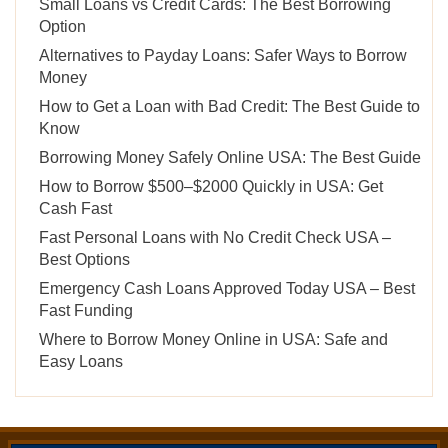
Small Loans vs Credit Cards: The Best Borrowing
Option
Alternatives to Payday Loans: Safer Ways to Borrow
Money
How to Get a Loan with Bad Credit: The Best Guide to
Know
Borrowing Money Safely Online USA: The Best Guide
How to Borrow $500–$2000 Quickly in USA: Get
Cash Fast
Fast Personal Loans with No Credit Check USA –
Best Options
Emergency Cash Loans Approved Today USA – Best
Fast Funding
Where to Borrow Money Online in USA: Safe and
Easy Loans