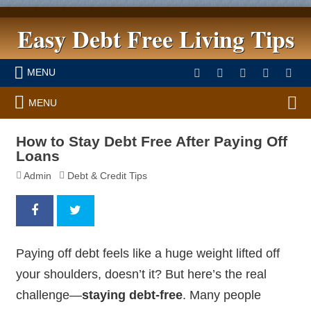
Easy Debt Free Living Tips
MENU
MENU
How to Stay Debt Free After Paying Off
Loans
Admin
Debt & Credit Tips
Paying off debt feels like a huge weight lifted off
your shoulders, doesn’t it? But here’s the real
challenge—
staying debt-free
. Many people