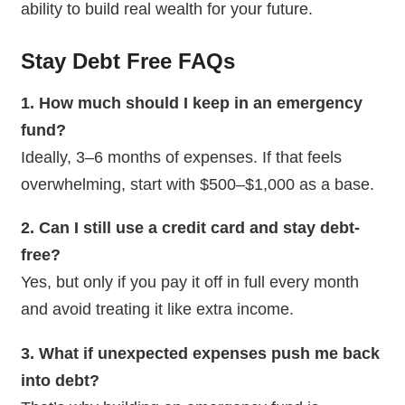
ability to build real wealth for your future.
Stay Debt Free
FAQs
1. How much should I keep in an emergency
fund?
Ideally, 3–6 months of expenses. If that feels
overwhelming, start with $500–$1,000 as a base.
2. Can I still use a credit card and stay debt-
free?
Yes, but only if you pay it off in full every month
and avoid treating it like extra income.
3. What if unexpected expenses push me back
into debt?