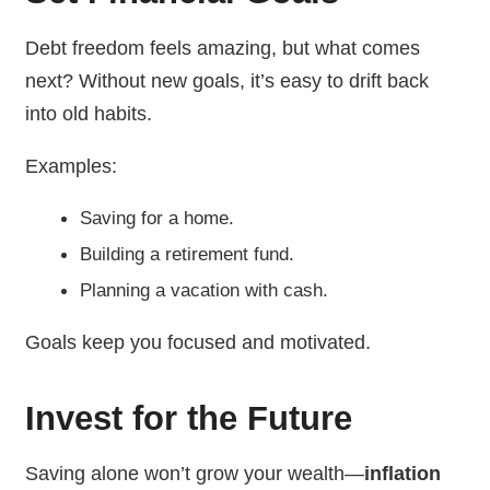
Debt freedom feels amazing, but what comes
next? Without new goals, it’s easy to drift back
into old habits.
Examples:
Saving for a home.
Building a retirement fund.
Planning a vacation with cash.
Goals keep you focused and motivated.
Invest for the Future
Saving alone won’t grow your wealth—
inflation