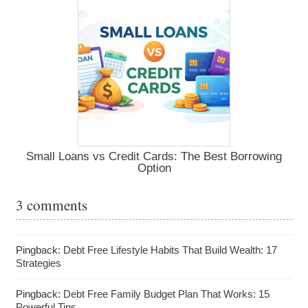
Small Loans vs Credit Cards: The Best Borrowing
Option
3 comments
Pingback:
Debt Free Lifestyle Habits That Build Wealth: 17
Strategies
Pingback:
Debt Free Family Budget Plan That Works: 15
Powerful Tips