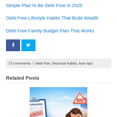
Simple Plan to Be Debt Free in 2025
Debt Free Lifestyle Habits That Build Wealth
Debt Free Family Budget Plan That Works
3 comments
debt free
,
financial habits
,
loan tips
Related Posts