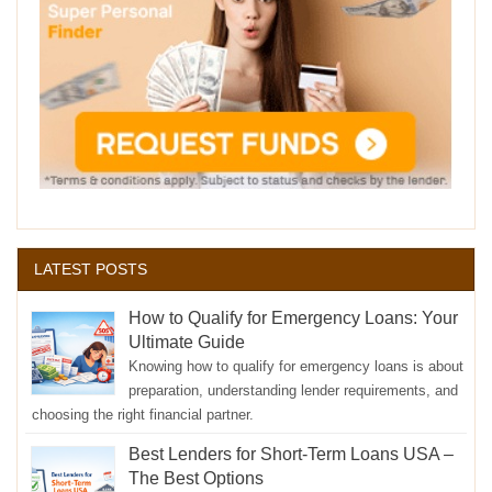
LATEST POSTS
How to Qualify for Emergency Loans: Your
Ultimate Guide
Knowing how to qualify for emergency loans is about
preparation, understanding lender requirements, and
choosing the right financial partner.
Best Lenders for Short-Term Loans USA –
The Best Options