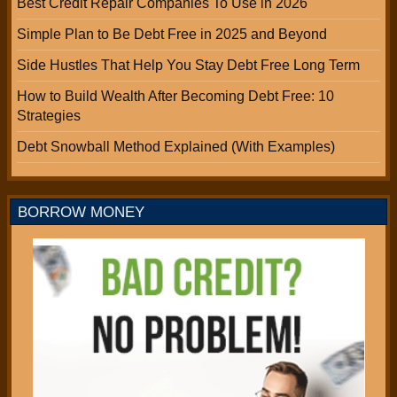
Best Credit Repair Companies To Use in 2026
Simple Plan to Be Debt Free in 2025 and Beyond
Side Hustles That Help You Stay Debt Free Long Term
How to Build Wealth After Becoming Debt Free: 10
Strategies
Debt Snowball Method Explained (With Examples)
BORROW MONEY