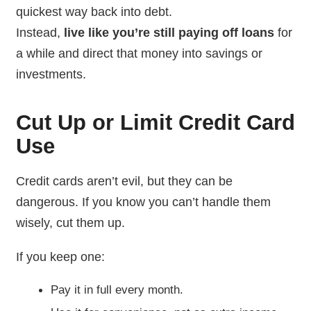
quickest way back into debt.
Instead,
live like you’re still paying off loans
for
a while and direct that money into savings or
investments.
Cut Up or Limit Credit Card
Use
Credit cards aren’t evil, but they can be
dangerous. If you know you can’t handle them
wisely, cut them up.
If you keep one:
Pay it in full every month.