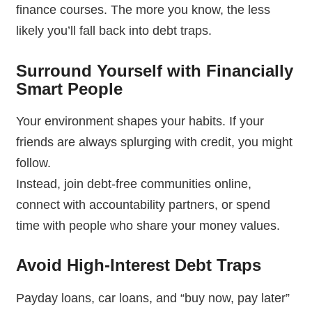
finance courses. The more you know, the less
likely you’ll fall back into debt traps.
Surround Yourself with Financially
Smart People
Your environment shapes your habits. If your
friends are always splurging with credit, you might
follow.
Instead, join debt-free communities online,
connect with accountability partners, or spend
time with people who share your money values.
Avoid High-Interest Debt Traps
Payday loans, car loans, and “buy now, pay later”