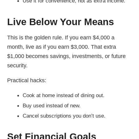
Use it for convenience, not as extra income.
Live Below Your Means
This is the golden rule. If you earn $4,000 a
month, live as if you earn $3,000. That extra
$1,000 becomes savings, investments, or future
security.
Practical hacks:
Cook at home instead of dining out.
Buy used instead of new.
Cancel subscriptions you don’t use.
Set Financial Goals