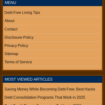
MENU
Debt Free Living Tips
About
Contact
Disclosure Policy
Privacy Policy
Sitemap
Terms of Service
MOST VIEWED ARTICLES
Saving Money While Becoming Debt Free: Best Hacks
Debt Consolidation Programs That Work in 2025