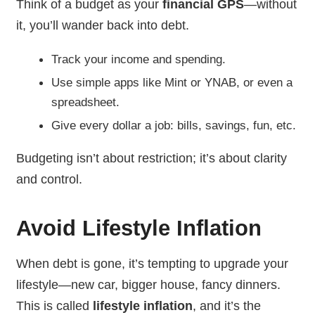
Think of a budget as your
financial GPS
—without
it, you’ll wander back into debt.
Track your income and spending.
Use simple apps like Mint or YNAB, or even a
spreadsheet.
Give every dollar a job: bills, savings, fun, etc.
Budgeting isn’t about restriction; it’s about clarity
and control.
Avoid Lifestyle Inflation
When debt is gone, it’s tempting to upgrade your
lifestyle—new car, bigger house, fancy dinners.
This is called
lifestyle inflation
, and it’s the