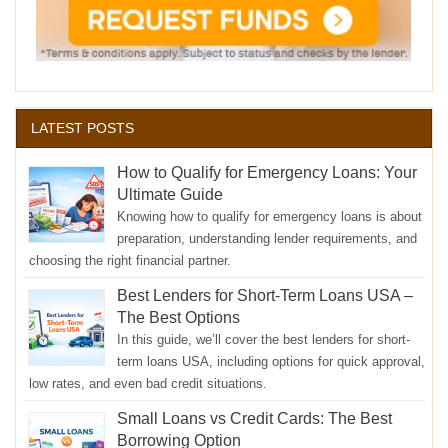
LATEST POSTS
How to Qualify for Emergency Loans: Your
Ultimate Guide
Knowing how to qualify for emergency loans is about
preparation, understanding lender requirements, and
choosing the right financial partner.
Best Lenders for Short-Term Loans USA –
The Best Options
In this guide, we’ll cover the best lenders for short-
term loans USA, including options for quick approval,
low rates, and even bad credit situations.
Small Loans vs Credit Cards: The Best
Borrowing Option