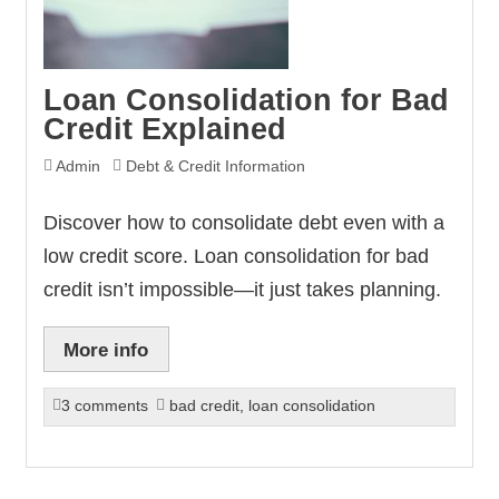
Loan Consolidation for Bad
Credit Explained
Admin
Debt & Credit Information
Discover how to consolidate debt even with a
low credit score. Loan consolidation for bad
credit isn’t impossible—it just takes planning.
More info
3 comments
bad credit
,
loan consolidation