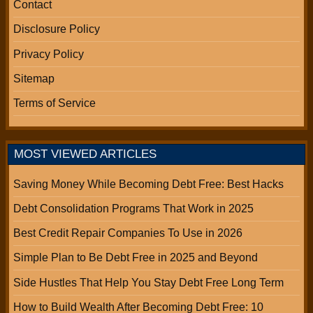
Contact
Disclosure Policy
Privacy Policy
Sitemap
Terms of Service
MOST VIEWED ARTICLES
Saving Money While Becoming Debt Free: Best Hacks
Debt Consolidation Programs That Work in 2025
Best Credit Repair Companies To Use in 2026
Simple Plan to Be Debt Free in 2025 and Beyond
Side Hustles That Help You Stay Debt Free Long Term
How to Build Wealth After Becoming Debt Free: 10