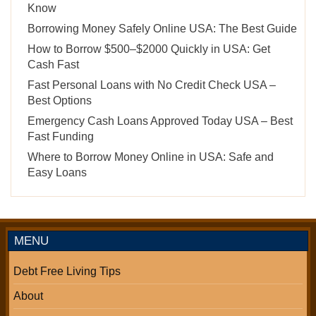
Know
Borrowing Money Safely Online USA: The Best Guide
How to Borrow $500–$2000 Quickly in USA: Get
Cash Fast
Fast Personal Loans with No Credit Check USA –
Best Options
Emergency Cash Loans Approved Today USA – Best
Fast Funding
Where to Borrow Money Online in USA: Safe and
Easy Loans
MENU
Debt Free Living Tips
About