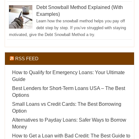
Debt Snowball Method Explained (With
Examples)
Learn how the snowball method helps you pay off
debt step by step. If you’ve struggled with staying
motivated, give the Debt Snowball Method a try.
RSS FEED
How to Qualify for Emergency Loans: Your Ultimate
Guide
Best Lenders for Short-Term Loans USA – The Best
Options
Small Loans vs Credit Cards: The Best Borrowing
Option
Alternatives to Payday Loans: Safer Ways to Borrow
Money
How to Get a Loan with Bad Credit: The Best Guide to