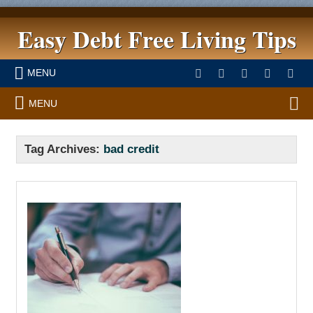
Easy Debt Free Living Tips
MENU
MENU
Tag Archives:
bad credit