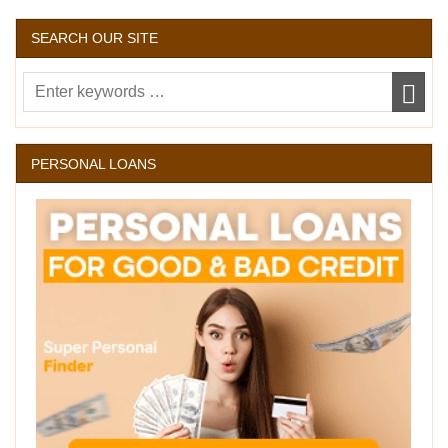
SEARCH OUR SITE
PERSONAL LOANS