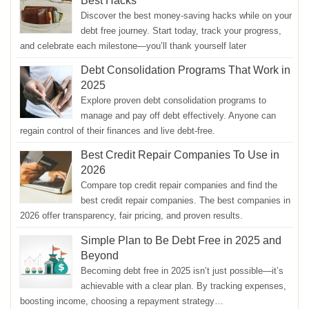
Best Hacks
Discover the best money-saving hacks while on your
debt free journey. Start today, track your progress,
and celebrate each milestone—you’ll thank yourself later
Debt Consolidation Programs That Work in
2025
Explore proven debt consolidation programs to
manage and pay off debt effectively. Anyone can
regain control of their finances and live debt-free.
Best Credit Repair Companies To Use in
2026
Compare top credit repair companies and find the
best credit repair companies. The best companies in
2026 offer transparency, fair pricing, and proven results.
Simple Plan to Be Debt Free in 2025 and
Beyond
Becoming debt free in 2025 isn’t just possible—it’s
achievable with a clear plan. By tracking expenses,
boosting income, choosing a repayment strategy…