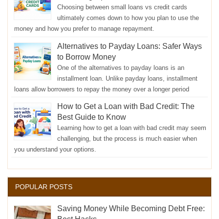
Choosing between small loans vs credit cards
ultimately comes down to how you plan to use the
money and how you prefer to manage repayment.
Alternatives to Payday Loans: Safer Ways
to Borrow Money
One of the alternatives to payday loans is an
installment loan. Unlike payday loans, installment
loans allow borrowers to repay the money over a longer period
How to Get a Loan with Bad Credit: The
Best Guide to Know
Learning how to get a loan with bad credit may seem
challenging, but the process is much easier when
you understand your options.
POPULAR POSTS
Saving Money While Becoming Debt Free: