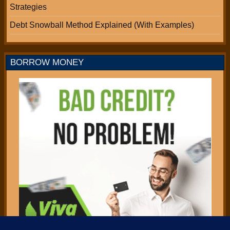
Strategies
Debt Snowball Method Explained (With Examples)
BORROW MONEY