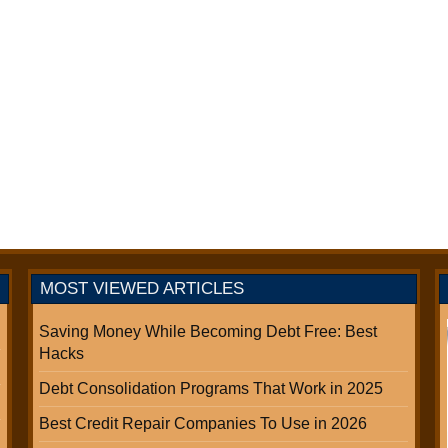
MOST VIEWED ARTICLES
Saving Money While Becoming Debt Free: Best
Hacks
Debt Consolidation Programs That Work in 2025
Best Credit Repair Companies To Use in 2026