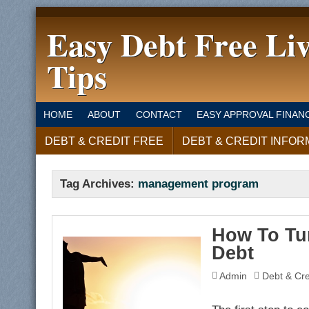
Easy Debt Free Li
Tips
HOME
ABOUT
CONTACT
EASY APPROVAL FINAN
DEBT & CREDIT FREE
DEBT & CREDIT INFOR
Tag Archives:
management program
How To Tur
Debt
Admin
Debt & Cre