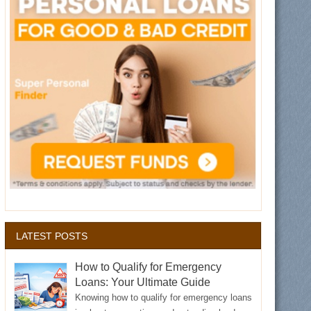
LATEST POSTS
How to Qualify for Emergency
Loans: Your Ultimate Guide
Knowing how to qualify for emergency loans