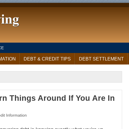
ving
CE
MATION
DEBT & CREDIT TIPS
DEBT SETTLEMENT
n Things Around If You Are In
dit Information