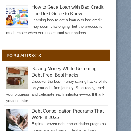
How to Get a Loan with Bad Credit:
The Best Guide to Know
Learning how to get a loan with bad credit
may seem challenging, but the process is
much easier when you understand your options.
POPULAR POSTS
Saving Money While Becoming
Debt Free: Best Hacks
Discover the best money-saving hacks while
on your debt free journey. Start today, track
your progress, and celebrate each milestone—you’ll thank
yourself later
Debt Consolidation Programs That
Work in 2025
Explore proven debt consolidation programs
to manage and pay off debt effectively.