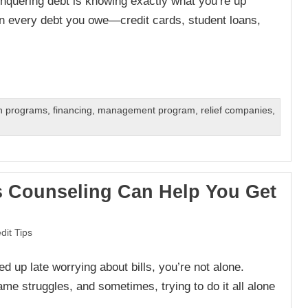
conquering debt is knowing exactly what you’re up
n every debt you owe—credit cards, student loans,
on programs
,
financing
,
management program
,
relief companies
,
 Counseling Can Help You Get
dit Tips
ed up late worrying about bills, you’re not alone.
ame struggles, and sometimes, trying to do it all alone