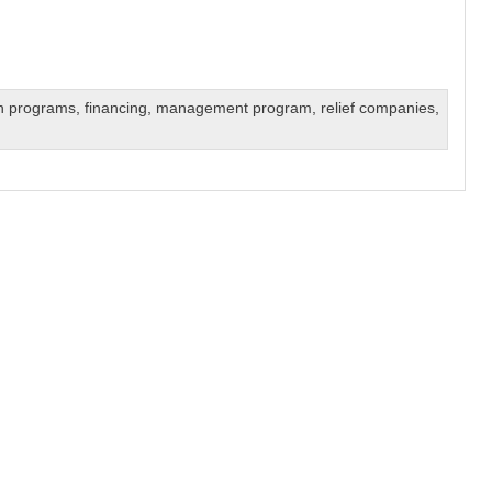
on programs
,
financing
,
management program
,
relief companies
,