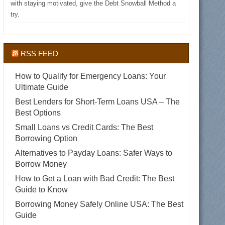
with staying motivated, give the Debt Snowball Method a
try.
RSS FEED
How to Qualify for Emergency Loans: Your
Ultimate Guide
Best Lenders for Short-Term Loans USA – The
Best Options
Small Loans vs Credit Cards: The Best
Borrowing Option
Alternatives to Payday Loans: Safer Ways to
Borrow Money
How to Get a Loan with Bad Credit: The Best
Guide to Know
Borrowing Money Safely Online USA: The Best
Guide