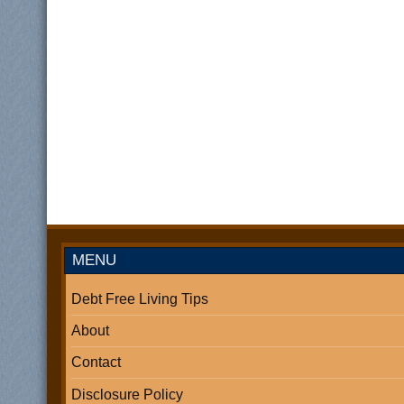
MENU
Debt Free Living Tips
About
Contact
Disclosure Policy