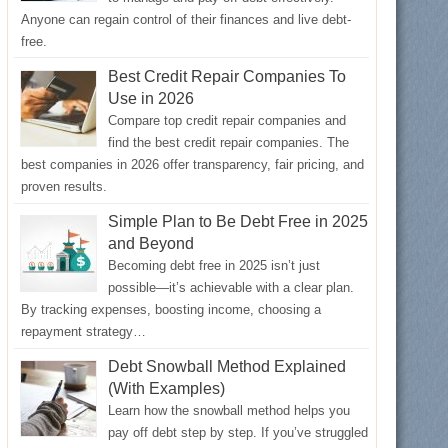
Anyone can regain control of their finances and live debt-
free.
Best Credit Repair Companies To
Use in 2026
Compare top credit repair companies and
find the best credit repair companies. The
best companies in 2026 offer transparency, fair pricing, and
proven results.
Simple Plan to Be Debt Free in 2025
and Beyond
Becoming debt free in 2025 isn’t just
possible—it’s achievable with a clear plan.
By tracking expenses, boosting income, choosing a
repayment strategy…
Debt Snowball Method Explained
(With Examples)
Learn how the snowball method helps you
pay off debt step by step. If you’ve struggled