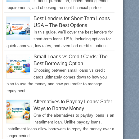
is about preparation, understanding lender
requirements, and choosing the right financial partner.
Best Lenders for Short-Term Loans
USA – The Best Options
In this guide, we’ll cover the best lenders for
short-term loans USA, including options for
quick approval, low rates, and even bad credit situations.
Small Loans vs Credit Cards: The
Best Borrowing Option
Choosing between small loans vs credit
cards ultimately comes down to how you
plan to use the money and how you prefer to manage
repayment.
Alternatives to Payday Loans: Safer
Ways to Borrow Money
One of the alternatives to payday loans is an
installment loan. Unlike payday loans,
installment loans allow borrowers to repay the money over a
longer period