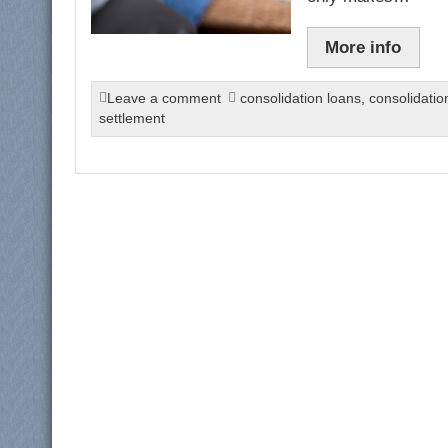
More info
Leave a comment
consolidation loans
,
consolidati
settlement