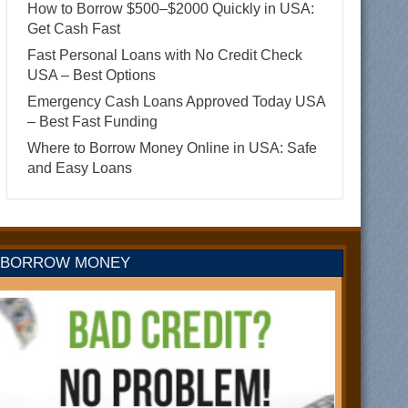
How to Borrow $500–$2000 Quickly in USA:
Get Cash Fast
Fast Personal Loans with No Credit Check
USA – Best Options
Emergency Cash Loans Approved Today USA
– Best Fast Funding
Where to Borrow Money Online in USA: Safe
and Easy Loans
BORROW MONEY