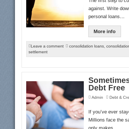
The first step to 
against. Write dow
personal loans…
More info
Leave a comment
consolidation loans
,
consolidati
settlement
Sometimes
Debt Free
Admin
Debt & Cre
If you’ve ever stay
Millions face the s
only makes…