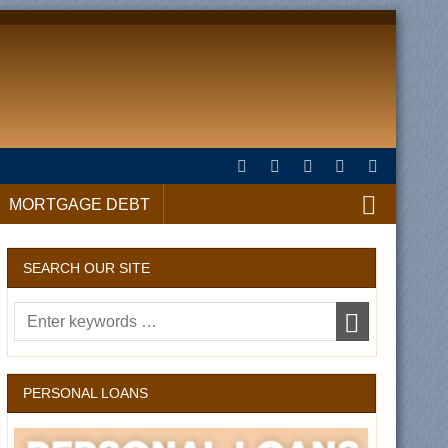
MORTGAGE DEBT
SEARCH OUR SITE
PERSONAL LOANS